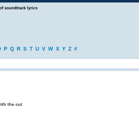
of soundtrack lyrics
O
P
Q
R
S
T
U
V
W
X
Y
Z
#
with the cut