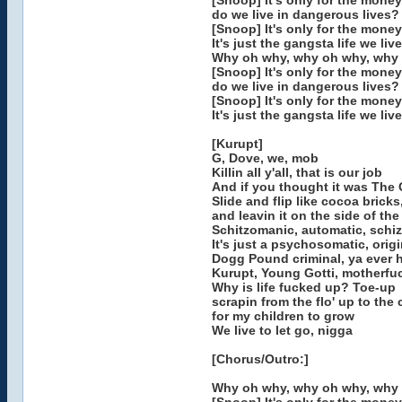
[Snoop] It's only for the money
do we live in dangerous lives?
[Snoop] It's only for the money
It's just the gangsta life we live
Why oh why, why oh why, why
[Snoop] It's only for the money
do we live in dangerous lives?
[Snoop] It's only for the money
It's just the gangsta life we live
[Kurupt]
G, Dove, we, mob
Killin all y'all, that is our job
And if you thought it was The 
Slide and flip like cocoa bricks
and leavin it on the side of th
Schitzomanic, automatic, schiz
It's just a psychosomatic, origi
Dogg Pound criminal, ya ever 
Kurupt, Young Gotti, motherfu
Why is life fucked up? Toe-up
scrapin from the flo' up to the c
for my children to grow
We live to let go, nigga
[Chorus/Outro:]
Why oh why, why oh why, why