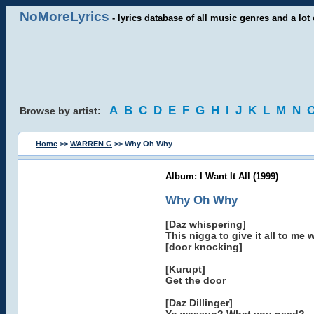
NoMoreLyrics
- lyrics database of all music genres and a lot 
A
B
C
D
E
F
G
H
I
J
K
L
M
N
Browse by artist:
Home
>>
WARREN G
>> Why Oh Why
Album: I Want It All (1999)
Why Oh Why
[Daz whispering]
This nigga to give it all to me 
[door knocking]
[Kurupt]
Get the door
[Daz Dillinger]