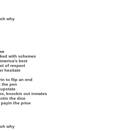
 oh why
ime
ked with schemes
America's best
ot of respect
er hesitate
in to flip an end
k the pen
 upstate
tes, knockin out inmates
ootin the dice
 payin the price
 oh why