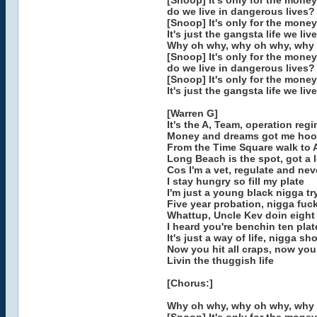
[Snoop] It's only for the money
do we live in dangerous lives?
[Snoop] It's only for the money
It's just the gangsta life we live
Why oh why, why oh why, why
[Snoop] It's only for the money
do we live in dangerous lives?
[Snoop] It's only for the money
It's just the gangsta life we live
[Warren G]
It's the A, Team, operation reg
Money and dreams got me hoo
From the Time Square walk to 
Long Beach is the spot, got a l
Cos I'm a vet, regulate and nev
I stay hungry so fill my plate
I'm just a young black nigga try
Five year probation, nigga fuc
Whattup, Uncle Kev doin eight
I heard you're benchin ten pla
It's just a way of life, nigga sh
Now you hit all craps, now you
Livin the thuggish life
[Chorus:]
Why oh why, why oh why, why