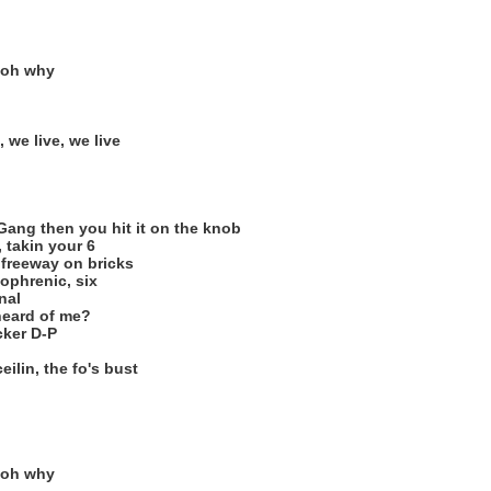
 oh why
, we live, we live
Gang then you hit it on the knob
, takin your 6
e freeway on bricks
ophrenic, six
nal
heard of me?
cker D-P
eilin, the fo's bust
 oh why