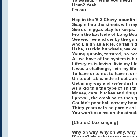
Yo wassup? What you need?
Hmm? Yeah
I'm out
Hop in the '6-3 Chevy, countin
Scapin thru the streets with m
See us, niggas play for keeps, 
From the Eastside of Long Beac
See we, live and die by the gun
And I, high as a kite, corrallin 
Haha, stackin hundreds, we k
Young gunnin, tortured, no ne
All we have of the system is b
Lifestyles is lavish, livin my li
It was a challenge, livin my life
To have or to not to have it or
Un-touch-able, inde-struct-abl
Get in my way and we're dusti
As a kid this the type of shit 
Money, cars, bitches and drug
I prevail, the crack sales then go
Couldn't post bail now my home 
Thirty years with no parole as 
You won't see me on the streets
[Chorus: Daz singing]
Why oh why, why oh why, why