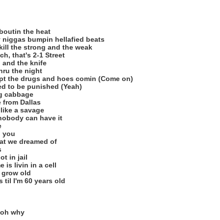
 boutin the heat
y niggas bumpin hellafied beats
kill the strong and the weak
h, that's 2-1 Street
 and the knife
thru the night
ept the drugs and hoes comin (Come on)
ed to be punished (Yeah)
ig cabbage
fe from Dallas
 like a savage
 nobody can have it
e
n you
that we dreamed of
s
t in jail
is livin in a cell
I grow old
 til I'm 60 years old
 oh why