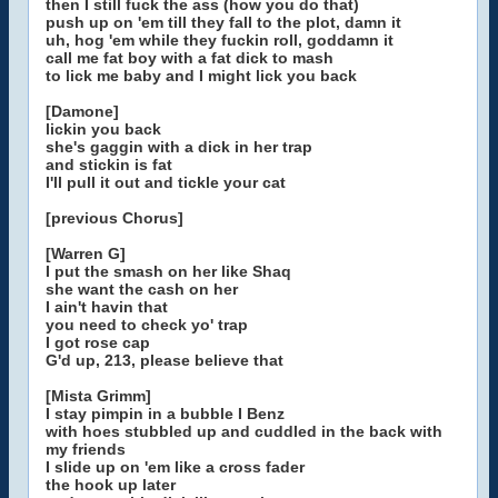
then I still fuck the ass (how you do that)
push up on 'em till they fall to the plot, damn it
uh, hog 'em while they fuckin roll, goddamn it
call me fat boy with a fat dick to mash
to lick me baby and I might lick you back
[Damone]
lickin you back
she's gaggin with a dick in her trap
and stickin is fat
I'll pull it out and tickle your cat
[previous Chorus]
[Warren G]
I put the smash on her like Shaq
she want the cash on her
I ain't havin that
you need to check yo' trap
I got rose cap
G'd up, 213, please believe that
[Mista Grimm]
I stay pimpin in a bubble I Benz
with hoes stubbled up and cuddled in the back with
my friends
I slide up on 'em like a cross fader
the hook up later