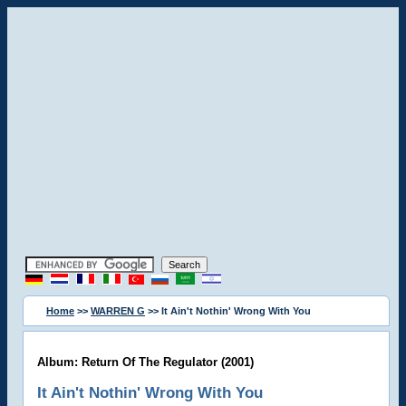
Home
>>
WARREN G
>> It Ain't Nothin' Wrong With You
Album: Return Of The Regulator (2001)
It Ain't Nothin' Wrong With You