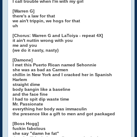
I call trouble when I'm with my girl
[Warren G]
there's a law for that
we ain't trippin, we hogs for that
uh
[Chorus: Warren G and LaToiya - repeat 4X]
it ain't nuttin wrong with you
me and you
(we do it nasty, nasty)
[Damone]
I met this Puerto Rican named Sehonnie
she was as bad as Carmen
chillin in New York and I cracked her in Spanish
Harlem
straight dime
body bangin like a baseline
and the face fine
I had to spit dip waste time
Mr. Passionate
everything her body was immaculin
the presence like a gift to men and got packaged
[Boss Hogg]
fuckin fabolous
she say "damn he fat"