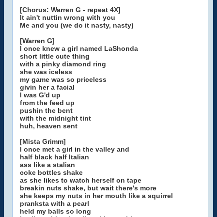
[Chorus: Warren G - repeat 4X]
It ain't nuttin wrong with you
Me and you (we do it nasty, nasty)
[Warren G]
I once knew a girl named LaShonda
short little cute thing
with a pinky diamond ring
she was iceless
my game was so priceless
givin her a facial
I was G'd up
from the feed up
pushin the bent
with the midnight tint
huh, heaven sent
[Mista Grimm]
I once met a girl in the valley and
half black half Italian
ass like a stalian
coke bottles shake
as she likes to watch herself on tape
breakin nuts shake, but wait there's more
she keeps my nuts in her mouth like a squirrel
pranksta with a pearl
held my balls so long