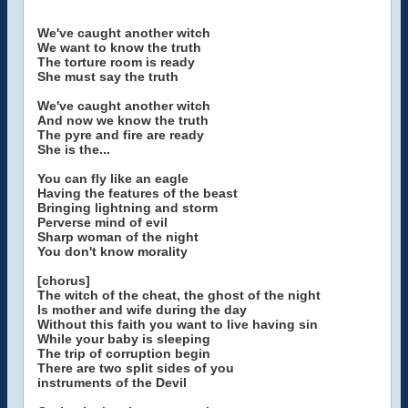
We've caught another witch
We want to know the truth
The torture room is ready
She must say the truth
We've caught another witch
And now we know the truth
The pyre and fire are ready
She is the...
You can fly like an eagle
Having the features of the beast
Bringing lightning and storm
Perverse mind of evil
Sharp woman of the night
You don't know morality
[chorus]
The witch of the cheat, the ghost of the night
Is mother and wife during the day
Without this faith you want to live having sin
While your baby is sleeping
The trip of corruption begin
There are two split sides of you
instruments of the Devil