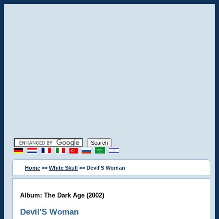
Home
>>
White Skull
>> Devil'S Woman
Album: The Dark Age (2002)
Devil'S Woman