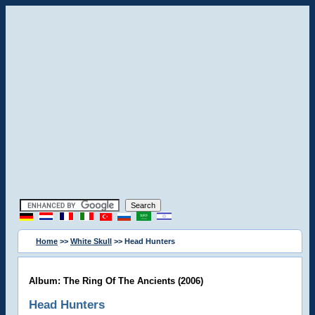
Home
>>
White Skull
>> Head Hunters
Album: The Ring Of The Ancients (2006)
Head Hunters