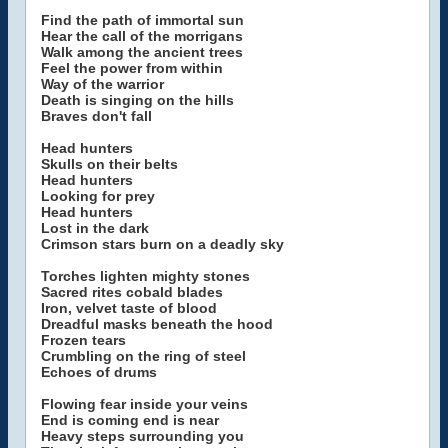
Find the path of immortal sun
Hear the call of the morrigans
Walk among the ancient trees
Feel the power from within
Way of the warrior
Death is singing on the hills
Braves don't fall
Head hunters
Skulls on their belts
Head hunters
Looking for prey
Head hunters
Lost in the dark
Crimson stars burn on a deadly sky
Torches lighten mighty stones
Sacred rites cobald blades
Iron, velvet taste of blood
Dreadful masks beneath the hood
Frozen tears
Crumbling on the ring of steel
Echoes of drums
Flowing fear inside your veins
End is coming end is near
Heavy steps surrounding you