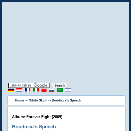
Home
>>
White Skull
>> Boudicca's Speech
Album: Forever Fight (2009)
Boudicca's Speech