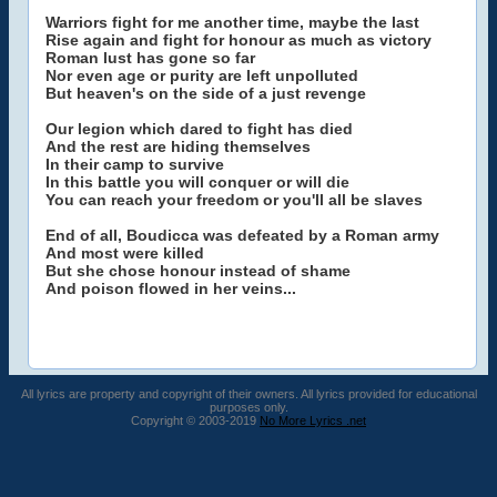
Warriors fight for me another time, maybe the last
Rise again and fight for honour as much as victory
Roman lust has gone so far
Nor even age or purity are left unpolluted
But heaven's on the side of a just revenge
Our legion which dared to fight has died
And the rest are hiding themselves
In their camp to survive
In this battle you will conquer or will die
You can reach your freedom or you'll all be slaves
End of all, Boudicca was defeated by a Roman army
And most were killed
But she chose honour instead of shame
And poison flowed in her veins...
All lyrics are property and copyright of their owners. All lyrics provided for educational
purposes only.
Copyright © 2003-2019
No More Lyrics .net