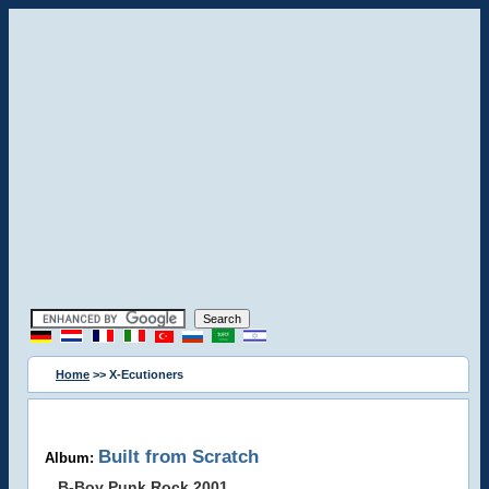
Home
>> X-Ecutioners
Built from Scratch
Album:
B-Boy Punk Rock 2001