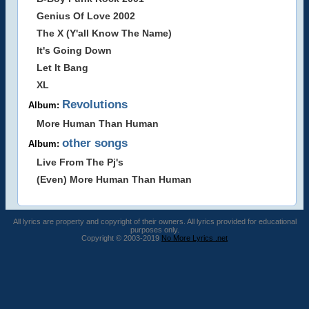
Genius Of Love 2002
The X (Y'all Know The Name)
It's Going Down
Let It Bang
XL
Revolutions
Album:
More Human Than Human
other songs
Album:
Live From The Pj's
(Even) More Human Than Human
All lyrics are property and copyright of their owners. All lyrics provided for educational
purposes only.
Copyright © 2003-2019
No More Lyrics .net