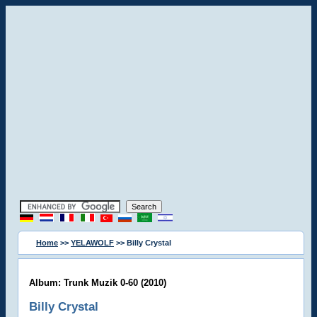
Home
>>
YELAWOLF
>> Billy Crystal
Album: Trunk Muzik 0-60 (2010)
Billy Crystal