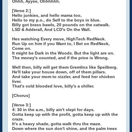
Ohhh, Ayyee, Ohhhhhh.
[Verse 2:]
Hello junkies, and hello mama too,
Hello to my p.o., do Self to the boys in blue.
Billy got brass bawls, 20 pounds on the catwalk.
LSD & Adderall, And LCD's On the Wall.
Hes watching Every move, HighTech RedNeck.
Run Up on him if you Want to, I Bet on RedNeck,
Come on.
It might be Dark in the Woods. But the light are on.
The money's counted, and if the price is Wrong.
Well then, billy will get them Gremlins like Speilberg.
He'll take your house down, off of them pillars.
And take your mom to sizzler, and feed her chicken
liver.
That's cold blooded love, billy's a chiller.
[Chorus]
[Verse 3:]
4: 30 in the a.m., billy ain't slept for days.
Gotta keep up with the profit, gotta keep up with the
craze.
It's a heavy shade, gotta walk thru the maze.
Down where the sun don't shine, and the palm trees