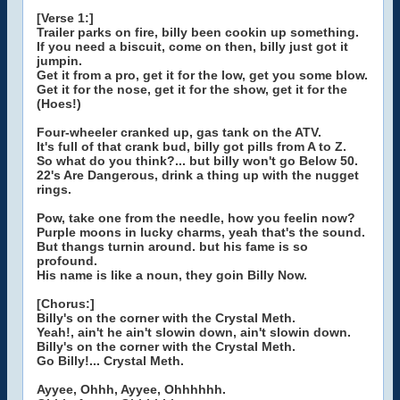
[Verse 1:]
Trailer parks on fire, billy been cookin up something.
If you need a biscuit, come on then, billy just got it
jumpin.
Get it from a pro, get it for the low, get you some blow.
Get it for the nose, get it for the show, get it for the
(Hoes!)
Four-wheeler cranked up, gas tank on the ATV.
It's full of that crank bud, billy got pills from A to Z.
So what do you think?... but billy won't go Below 50.
22's Are Dangerous, drink a thing up with the nugget
rings.
Pow, take one from the needle, how you feelin now?
Purple moons in lucky charms, yeah that's the sound.
But thangs turnin around. but his fame is so
profound.
His name is like a noun, they goin Billy Now.
[Chorus:]
Billy's on the corner with the Crystal Meth.
Yeah!, ain't he ain't slowin down, ain't slowin down.
Billy's on the corner with the Crystal Meth.
Go Billy!... Crystal Meth.
Ayyee, Ohhh, Ayyee, Ohhhhhh.