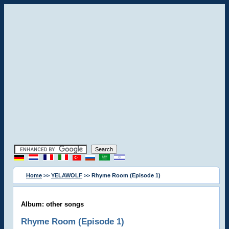
Home
>>
YELAWOLF
>> Rhyme Room (Episode 1)
Album: other songs
Rhyme Room (Episode 1)