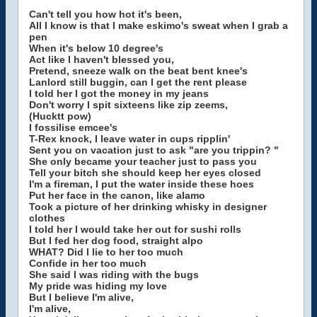
Can't tell you how hot it's been,
All I know is that I make eskimo's sweat when I grab a
pen
When it's below 10 degree's
Act like I haven't blessed you,
Pretend, sneeze walk on the beat bent knee's
Lanlord still buggin, can I get the rent please
I told her I got the money in my jeans
Don't worry I spit sixteens like zip zeems,
(Hucktt pow)
I fossilise emcee's
T-Rex knock, I leave water in cups ripplin'
Sent you on vacation just to ask "are you trippin? "
She only became your teacher just to pass you
Tell your bitch she should keep her eyes closed
I'm a fireman, I put the water inside these hoes
Put her face in the canon, like alamo
Took a picture of her drinking whisky in designer
clothes
I told her I would take her out for sushi rolls
But I fed her dog food, straight alpo
WHAT? Did I lie to her too much
Confide in her too much
She said I was riding with the bugs
My pride was hiding my love
But I believe I'm alive,
I'm alive,