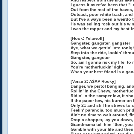
And respect from the kids like
I guess it must've been that "I 
Out from the rest of the haves
Outcast, poor white trash, and 
But I've always been a weirdo 
He was selling rock out his w
I was the rapper and my best fr
[Hook: Yelawolf]
Gangster, gangster, gangster
Aye, what we gettin' into tonig
Step into the ride, lookin' thr
Gangster, gangster
So, am I gonna risk my life, to 
You're motherfuckin' right
When your best friend is a gan
[Verse 2: A$AP Rocky]
Danger, we pistol banging, an
Rollin' in the Chevy, motherfuck
Ridin' in the scraper low, it sh
If the paper low, his burner on
Only 21 and still he strives to s
Feelin' paranoia, too much prid
Ain't no time to wait around, fi
Drop a chopper, lay you down, 
Grandmama tell him "Son, you 
Gamble with your life and then