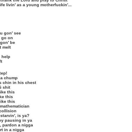
, thank the Lord and pray to Christ
fe livin' as a young motherfuckin'...
ou gon' see
 go on
 gon' be
t melt
o help
ft
tep!
e a chump
 chin in his chest
G shit
ike this
ike this
ike this
a mathematician
collision
starvin', is ya?
hey pausing in ya
, pardon a nigga
t in a nigga