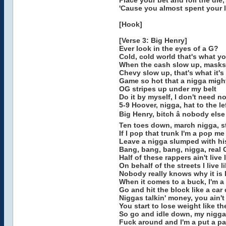
Place your bet and roll the die
'Cause you almost spent your li
[Hook]
[Verse 3: Big Henry]
Ever look in the eyes of a G?
Cold, cold world that's what y
When the cash slow up, masks
Chevy slow up, that's what it's
Game so hot that a nigga migh
OG stripes up under my belt
Do it by myself, I don't need n
5-9 Hoover, nigga, hat to the le
Big Henry, bitch â nobody else
Ten toes down, march nigga, s
If I pop that trunk I'm a pop m
Leave a nigga slumped with his
Bang, bang, bang, nigga, real 
Half of these rappers ain't live l
On behalf of the streets I live l
Nobody really knows why it is l
When it comes to a buck, I'm 
Go and hit the block like a car 
Niggas talkin' money, you ain't 
You start to lose weight like t
So go and idle down, my nigga
Fuck around and I'm a put a par