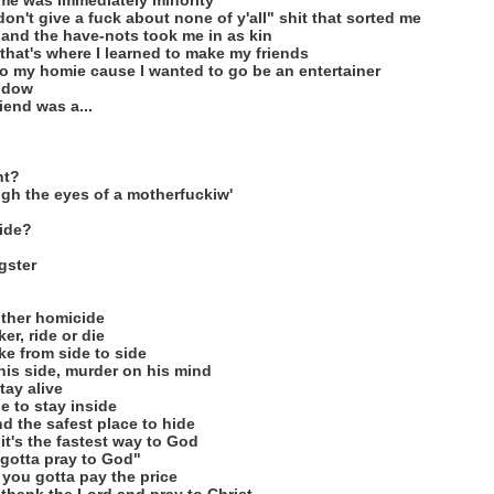
 me was immediately minority
don't give a fuck about none of y'all" shit that sorted me
, and the have-nots took me in as kin
that's where I learned to make my friends
to my homie cause I wanted to go be an entertainer
indow
iend was a...
ht?
ough the eyes of a motherfuckiw'
ride?
gster
other homicide
er, ride or die
ake from side to side
 his side, murder on his mind
tay alive
e to stay inside
nd the safest place to hide
it's the fastest way to God
gotta pray to God"
 you gotta pay the price