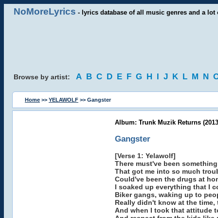
NoMoreLyrics
- lyrics database of all music genres and a lot 
A
B
C
D
E
F
G
H
I
J
K
L
M
N
Browse by artist:
Home
>>
YELAWOLF
>> Gangster
Album: Trunk Muzik Returns (2013
Gangster
[Verse 1: Yelawolf]
There must've been something
That got me into so much troub
Could've been the drugs at hom
I soaked up everything that I 
Biker gangs, waking up to peo
Really didn't know at the time, 
And when I took that attitude t