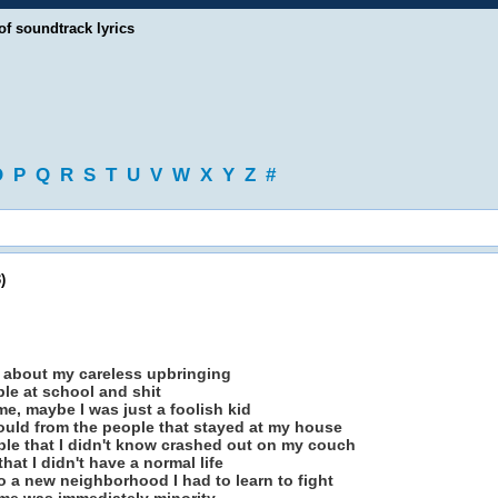
of soundtrack lyrics
O
P
Q
R
S
T
U
V
W
X
Y
Z
#
)
 about my careless upbringing
le at school and shit
e, maybe I was just a foolish kid
could from the people that stayed at my house
ple that I didn't know crashed out on my couch
that I didn't have a normal life
o a new neighborhood I had to learn to fight