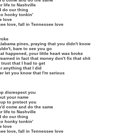
u'd come and do the same
 life to Nashville
d do our thing
 go honky tonkin'
e love
ee love, fall in Tennessee love
broke
 Alabama pines, praying that you didn't know
ldn't, bare to see you go
at happened, your little heart was broke
learned in fact that money don't fix that shit
 trust that I had to get
or anything that I did
ger let you know that I'm serious
 up disrespect you
 out your name
s up to protect you
u'd come and do the same
 life to Nashville
d do our thing
 go honky tonkin'
e love
ee love, fall in Tennessee love