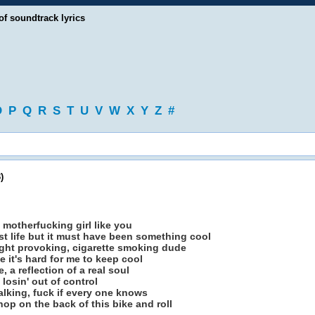
of soundtrack lyrics
O
P
Q
R
S
T
U
V
W
X
Y
Z
#
)
 motherfucking girl like you
st life but it must have been something cool
fight provoking, cigarette smoking dude
e it's hard for me to keep cool
, a reflection of a real soul
losin' out of control
e talking, fuck if every one knows
hop on the back of this bike and roll