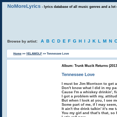
NoMoreLyrics
- lyrics database of all music genres and a lot 
A
B
C
D
E
F
G
H
I
J
K
L
M
N
Browse by artist:
Home
>>
YELAWOLF
>> Tennessee Love
Album: Trunk Muzik Returns (2013
Tennessee Love
I must be Jim Morrison to get a
Don't know what I did in my pa
Cause I'm a whiskey drinkin', 
I got a problem with my, attitud
But when I look at you, I see me
Some part of me, if I may seem, 
It ain't the drink talkin' it's m
You my girl and that's that, so 