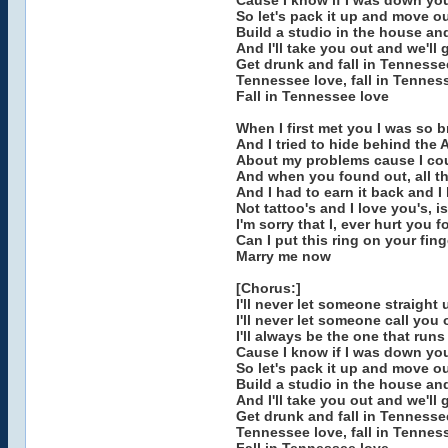
Cause I know if I was down yo
So let's pack it up and move our
Build a studio in the house an
And I'll take you out and we'll
Get drunk and fall in Tennesse
Tennessee love, fall in Tenness
Fall in Tennessee love
When I first met you I was so 
And I tried to hide behind the
About my problems cause I cou
And when you found out, all th
And I had to earn it back and I 
Not tattoo's and I love you's, is
I'm sorry that I, ever hurt you f
Can I put this ring on your fin
Marry me now
[Chorus:]
I'll never let someone straight
I'll never let someone call you
I'll always be the one that run
Cause I know if I was down yo
So let's pack it up and move our
Build a studio in the house an
And I'll take you out and we'll
Get drunk and fall in Tennesse
Tennessee love, fall in Tenness