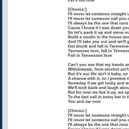
Let's roll now
[Chorus:]
I'll never let someone straight
I'll never let someone call you
I'll always be the one that run
Cause I know if I was down yo
So let's pack it up and move our
Build a studio in the house an
And I'll take you out and we'll
Get drunk and fall in Tennesse
Tennessee love, fall in Tenness
Fall in Tennessee love
Can't you see that my hands a
Withdrawals, from alcohol ain't
But it's our life ain't it baby, s
A chance with it, so I promise t
Someday if we get lucky and w
We'll look back and laugh abou
But for now we live it up, we 
To the last call in every bar in
You and me now
[Chorus:]
I'll never let someone straight
I'll never let someone call you
I'll always be the one that run