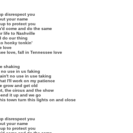
 up disrespect you
 out your name
s up to protect you
u'd come and do the same
 life to Nashville
d do our thing
 go honky tonkin'
e love
ee love, fall in Tennessee love
re shaking
 no use in us faking
o ain't no use in use taking
hat I'll work on my patience
e grow and get old
t, the circus and the show
spend it up and we go
 this town turn this lights on and close
 up disrespect you
 out your name
s up to protect you