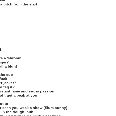
eart
 a bitch from the start
l
ke a 'shroom
nger?
lf a blunt
 the cup
fuck
r jacket?
d tag it?
nstant fame and sex is passion
off, get a peak at you
ot to
just seen you wack a show (Slum bunny)
is in the dough, huh