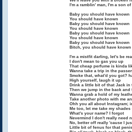
We'll leave you with a broken h
I'm a ramblin' man, I'm a son of
Baby you should have known
You should have known
Baby you should have known
You should have known
Baby you should have known
You should have known
Baby you should have known
Bitch, you should have known
I'm a mistfit darling, let's be rea
I don't mean to gas you up
That cheap perfume is kinda li
Wanna take a trip in the passe
Smoke that, what'd you got? ha
High yourself, laugh it up
Drink a little bit of that Jack in
Then we jump in the back and 
Wanna grab a hold of my leathe
Take another photo with me an
Ohh you all about Instagram; i
Me too, let me take my shades 
What's your name? I forgot
Nevermind I don't really need n
No, better off really 'cause I 
Little bit of fenus for that pen