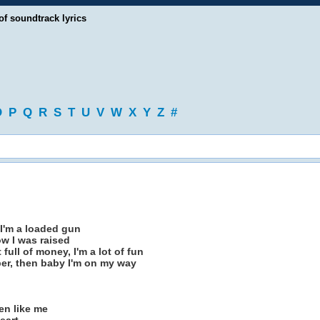
of soundtrack lyrics
O
P
Q
R
S
T
U
V
W
X
Y
Z
#
 I'm a loaded gun
ow I was raised
full of money, I'm a lot of fun
er, then baby I'm on my way
en like me