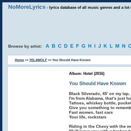
NoMoreLyrics
- lyrics database of all music genres and a lot 
A
B
C
D
E
F
G
H
I
J
K
L
M
N
Browse by artist:
Home
>>
YELAWOLF
>> You Should Have Known
Album: Hotel (2016)
You Should Have Known
Black Silverado, 45' on my lap,
I'm from Alabama, that's just h
Tattoes, whiskey bottle, pocket 
Give you something to rememb
Fast women, fast cars
Your life, rockstars
Riding in the Chevy with the m