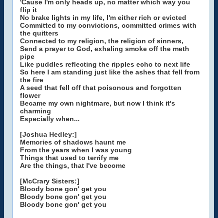
'Cause I'm only heads up, no matter which way you
flip it
No brake lights in my life, I'm either rich or evicted
Committed to my convictions, committed crimes with
the quitters
Connected to my religion, the religion of sinners,
Send a prayer to God, exhaling smoke off the meth
pipe
Like puddles reflecting the ripples echo to next life
So here I am standing just like the ashes that fell from
the fire
A seed that fell off that poisonous and forgotten
flower
Became my own nightmare, but now I think it's
charming
Especially when...
[Joshua Hedley:]
Memories of shadows haunt me
From the years when I was young
Things that used to terrify me
Are the things, that I've become
[McCrary Sisters:]
Bloody bone gon' get you
Bloody bone gon' get you
Bloody bone gon' get you