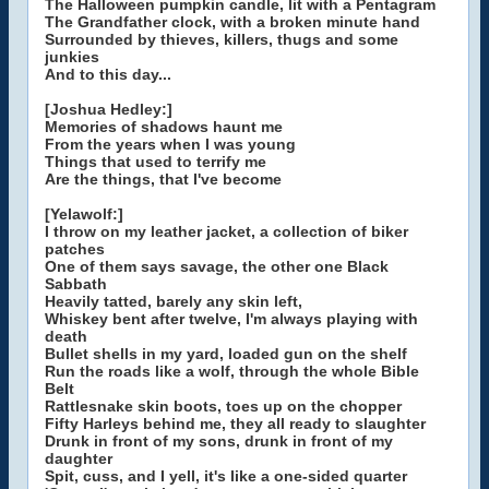
The Halloween pumpkin candle, lit with a Pentagram
The Grandfather clock, with a broken minute hand
Surrounded by thieves, killers, thugs and some
junkies
And to this day...
[Joshua Hedley:]
Memories of shadows haunt me
From the years when I was young
Things that used to terrify me
Are the things, that I've become
[Yelawolf:]
I throw on my leather jacket, a collection of biker
patches
One of them says savage, the other one Black
Sabbath
Heavily tatted, barely any skin left,
Whiskey bent after twelve, I'm always playing with
death
Bullet shells in my yard, loaded gun on the shelf
Run the roads like a wolf, through the whole Bible
Belt
Rattlesnake skin boots, toes up on the chopper
Fifty Harleys behind me, they all ready to slaughter
Drunk in front of my sons, drunk in front of my
daughter
Spit, cuss, and I yell, it's like a one-sided quarter