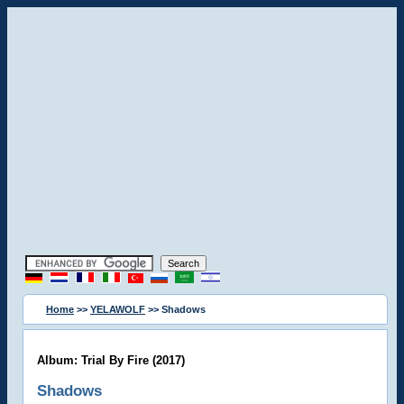
Home
>>
YELAWOLF
>> Shadows
Album: Trial By Fire (2017)
Shadows