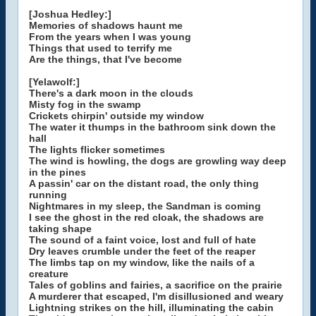
[Joshua Hedley:]
Memories of shadows haunt me
From the years when I was young
Things that used to terrify me
Are the things, that I've become
[Yelawolf:]
There's a dark moon in the clouds
Misty fog in the swamp
Crickets chirpin' outside my window
The water it thumps in the bathroom sink down the
hall
The lights flicker sometimes
The wind is howling, the dogs are growling way deep
in the pines
A passin' car on the distant road, the only thing
running
Nightmares in my sleep, the Sandman is coming
I see the ghost in the red cloak, the shadows are
taking shape
The sound of a faint voice, lost and full of hate
Dry leaves crumble under the feet of the reaper
The limbs tap on my window, like the nails of a
creature
Tales of goblins and fairies, a sacrifice on the prairie
A murderer that escaped, I'm disillusioned and weary
Lightning strikes on the hill, illuminating the cabin