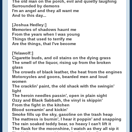
The old man on the porch, evil and quietly laughing
Surrounded by demons
I'm an angel and they all want me
And to this day...
[Joshua Hedley:]
Memories of shadows haunt me
From the years when I was young
Things that used to terrify me
Are the things, that I've become
[Yelawolf:]
Cigarette buds, and oil stains on the dying grass
The smell of the liquor, rising up from the broken
glass
The crowds of black leather, the heat from the engines
Motorcycles and goons, bearded men and loud
women
The cracklin' paint, the old shack with the swingin'
light
The heroin needles passin', open in plain sight
Ozzy and Black Sabbath, the vinyl is skippin'
From the fight in the kitchen
Blood screamin' and kickin'
Smoke fills up the sky, gasoline on the trash heap
The mattress is burnin', I hear it poppin' and snapping
The rain soaked teddy bear, so heavy I can't lift it
The flask for the moonshine, I watch as they all sip it