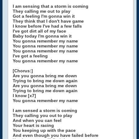
I am sensing that a storm is coming
They calling me out to play
Got a feeling I'm gonna win it
They think that I don't have game
I know before I've had a few falls
I've got dirt all of my face
Baby today I'm gonna win it
You gonna remember my name
You gonna remember my name
You gonna remember my name
I've got a feeling
You gonna remember my name
[Chorus:]
Are you gonna bring me down
Trying to bring me down again
Are you gonna bring me down
Trying to bring me down again
I know [x7]
You gonna remember my name
I am sensed a storm is coming
They calling you out to play
And when you can feel
Your heart is racing
You keeping up with the pace
And even though you have failed before