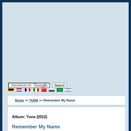
Home
>>
YUNA
>> Remember My Name
Album: Yuna (2012)
Remember My Name