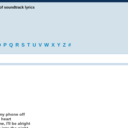
of soundtrack lyrics
O
P
Q
R
S
T
U
V
W
X
Y
Z
#
 my phone off
 heart
 I'll be alright