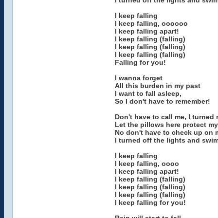
I turned off the lights and swim
I keep falling
I keep falling, oooooo
I keep falling apart!
I keep falling (falling)
I keep falling (falling)
I keep falling (falling)
Falling for you!
I wanna forget
All this burden in my past
I want to fall asleep,
So I don't have to remember!
Don't have to call me, I turned
Let the pillows here protect my
No don't have to check up on me,
I turned off the lights and swim
I keep falling
I keep falling, oooo
I keep falling apart!
I keep falling (falling)
I keep falling (falling)
I keep falling (falling)
I keep falling for you!