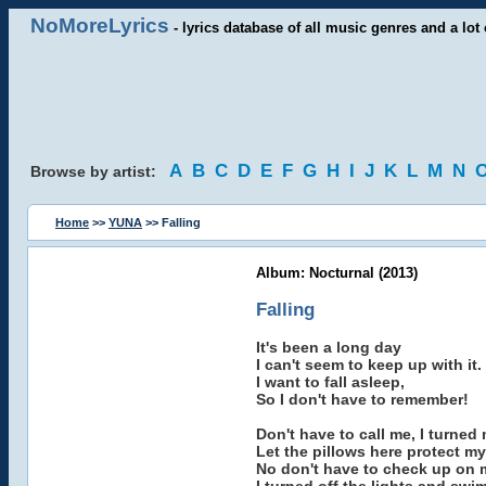
NoMoreLyrics
- lyrics database of all music genres and a lot 
A
B
C
D
E
F
G
H
I
J
K
L
M
N
Browse by artist:
Home
>>
YUNA
>> Falling
Album: Nocturnal (2013)
Falling
It's been a long day
I can't seem to keep up with it.
I want to fall asleep,
So I don't have to remember!
Don't have to call me, I turned
Let the pillows here protect my
No don't have to check up on me,