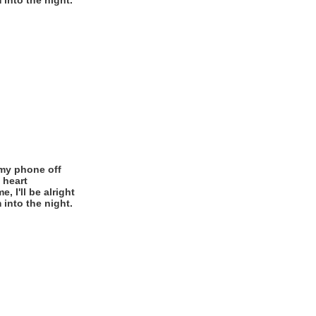
 into the night.
 my phone off
 heart
 I'll be alright
 into the night.