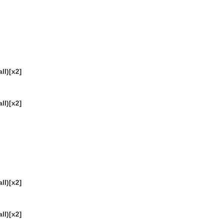
ll)[x2]
ll)[x2]
ll)[x2]
ll)[x2]