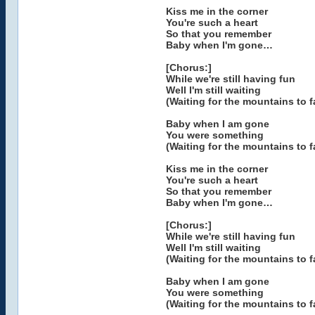
Kiss me in the corner
You're such a heart
So that you remember
Baby when I'm gone…
[Chorus:]
While we're still having fun
Well I'm still waiting
(Waiting for the mountains to fa
Baby when I am gone
You were something
(Waiting for the mountains to fa
Kiss me in the corner
You're such a heart
So that you remember
Baby when I'm gone…
[Chorus:]
While we're still having fun
Well I'm still waiting
(Waiting for the mountains to fa
Baby when I am gone
You were something
(Waiting for the mountains to fa