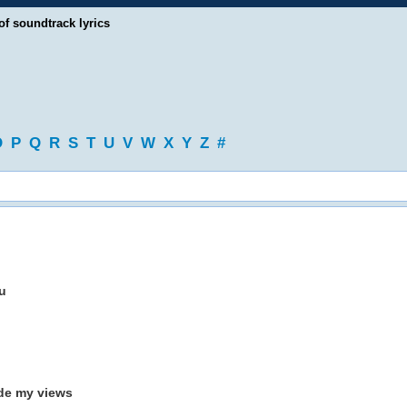
of soundtrack lyrics
O
P
Q
R
S
T
U
V
W
X
Y
Z
#
u
ide my views