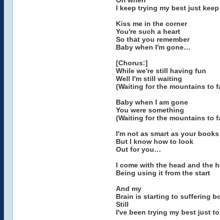
Oh when
I keep trying my best just kee
Kiss me in the corner
You're such a heart
So that you remember
Baby when I'm gone…
[Chorus:]
While we're still having fun
Well I'm still waiting
(Waiting for the mountains to fa
Baby when I am gone
You were something
(Waiting for the mountains to fa
I'm not as smart as your books
But I know how to look
Out for you…
I come with the head and the h
Being using it from the start
And my
Brain is starting to suffering 
Still
I've been trying my best just t