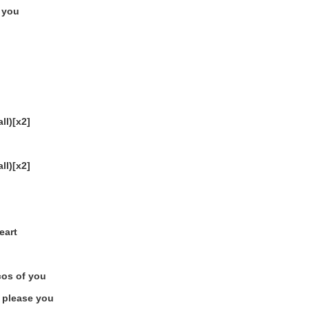
p you
ll)[x2]
ll)[x2]
eart
bcos of you
o please you