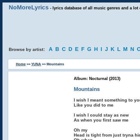
NoMoreLyrics
- lyrics database of all music genres and a lot 
A
B
C
D
E
F
G
H
I
J
K
L
M
N
Browse by artist:
Home
>>
YUNA
>> Mountains
Album: Nocturnal (2013)
Mountains
I wish I meant something to yo
Like you did to me
I wish I could stay as new
As when you first saw me
Oh my
Head is tight from just tryna h