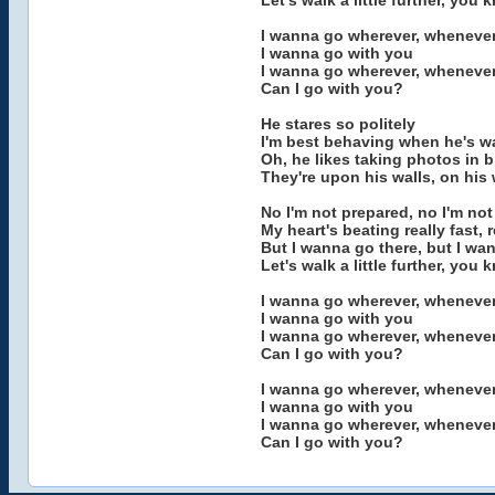
Let's walk a little further, you
I wanna go wherever, wheneve
I wanna go with you
I wanna go wherever, wheneve
Can I go with you?
He stares so politely
I'm best behaving when he's w
Oh, he likes taking photos in 
They're upon his walls, on his 
No I'm not prepared, no I'm no
My heart's beating really fast, r
But I wanna go there, but I wa
Let's walk a little further, you
I wanna go wherever, wheneve
I wanna go with you
I wanna go wherever, wheneve
Can I go with you?
I wanna go wherever, wheneve
I wanna go with you
I wanna go wherever, wheneve
Can I go with you?