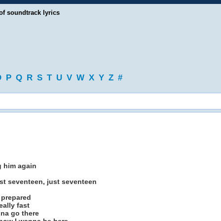
of soundtrack lyrics
O
P
Q
R
S
T
U
V
W
X
Y
Z
#
g him again
st seventeen, just seventeen
t prepared
eally fast
nna go there