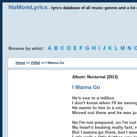
NoMoreLyrics
- lyrics database of all music genres and a lot 
A
B
C
D
E
F
G
H
I
J
K
L
M
N
Browse by artist:
Home
>>
YUNA
>> I Wanna Go
Album: Nocturnal (2013)
I Wanna Go
He's one in a million
I don't know when I'll be seein
He wants to live in a city
Moved out there and he was ju
No I'm not prepared, no I'm no
My heart's beating really fast, r
But I wanna go there, but I wa