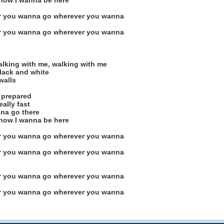
 know I wanna be here
r you wanna go wherever you wanna
r you wanna go wherever you wanna
alking with me, walking with me
black and white
walls
t prepared
eally fast
nna go there
 know I wanna be here
r you wanna go wherever you wanna
r you wanna go wherever you wanna
r you wanna go wherever you wanna
r you wanna go wherever you wanna