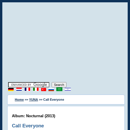
Home
>>
YUNA
>> Call Everyone
Album: Nocturnal (2013)
Call Everyone