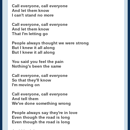
Call everyone, call everyone
And let them know
I can't stand no more
Call everyone, call everyone
And let them know
That I'm letting go
People always thought we were strong
But I knew it all along
But I knew it all along
You said you feel the pain
Nothing's been the same
Call everyone, call everyone
So that they'll know
I'm moving on
Call everyone, call everyone
And tell them
We've done something wrong
People always say they're in love
Even though the road is long
Even though the road is long