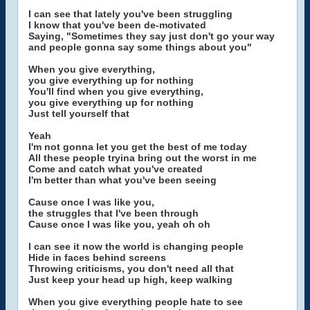
I can see that lately you've been struggling
I know that you've been de-motivated
Saying, "Sometimes they say just don't go your way
and people gonna say some things about you"
When you give everything,
you give everything up for nothing
You'll find when you give everything,
you give everything up for nothing
Just tell yourself that
Yeah
I'm not gonna let you get the best of me today
All these people tryina bring out the worst in me
Come and catch what you've created
I'm better than what you've been seeing
Cause once I was like you,
the struggles that I've been through
Cause once I was like you, yeah oh oh
I can see it now the world is changing people
Hide in faces behind screens
Throwing criticisms, you don't need all that
Just keep your head up high, keep walking
When you give everything people hate to see