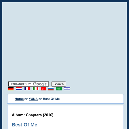
Home
>>
YUNA
>> Best Of Me
Album: Chapters (2016)
Best Of Me