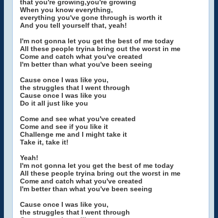
that you're growing,you're growing
When you know everything,
everything you've gone through is worth it
And you tell yourself that, yeah!
I'm not gonna let you get the best of me today
All these people tryina bring out the worst in me
Come and catch what you've created
I'm better than what you've been seeing
Cause once I was like you,
the struggles that I went through
Cause once I was like you
Do it all just like you
Come and see what you've created
Come and see if you like it
Challenge me and I might take it
Take it, take it!
Yeah!
I'm not gonna let you get the best of me today
All these people tryina bring out the worst in me
Come and catch what you've created
I'm better than what you've been seeing
Cause once I was like you,
the struggles that I went through