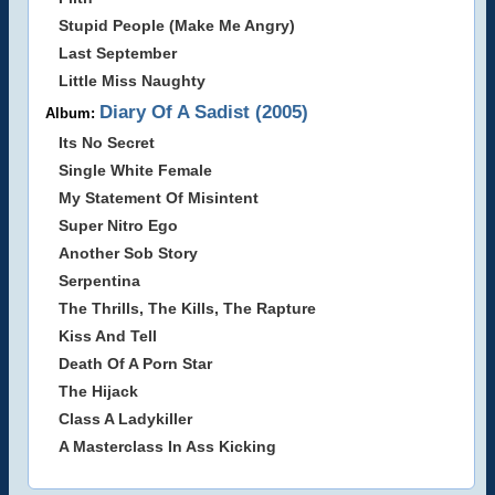
Stupid People (Make Me Angry)
Last September
Little Miss Naughty
Diary Of A Sadist (2005)
Album:
Its No Secret
Single White Female
My Statement Of Misintent
Super Nitro Ego
Another Sob Story
Serpentina
The Thrills, The Kills, The Rapture
Kiss And Tell
Death Of A Porn Star
The Hijack
Class A Ladykiller
A Masterclass In Ass Kicking