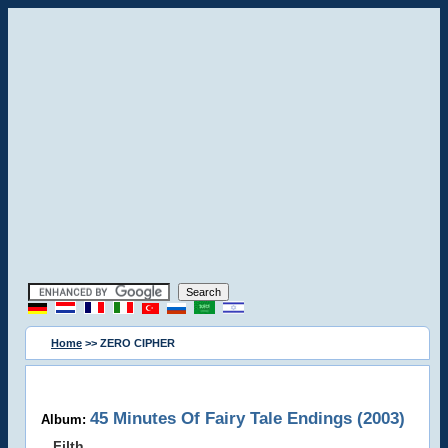
Home
>> ZERO CIPHER
45 Minutes Of Fairy Tale Endings (2003)
Album:
Filth