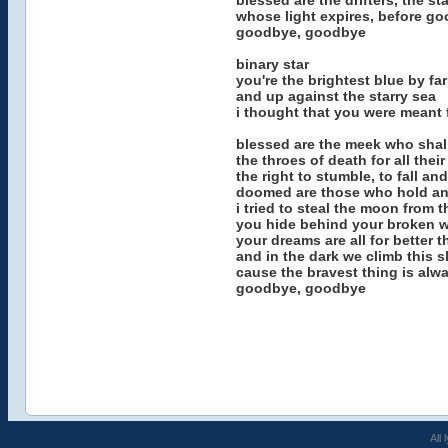
blessed are the drifters, the sta
whose light expires, before g
goodbye, goodbye
binary star
you're the brightest blue by far
and up against the starry sea
i thought that you were meant 
blessed are the meek who shall
the throes of death for all their
the right to stumble, to fall an
doomed are those who hold an
i tried to steal the moon from 
you hide behind your broken 
your dreams are all for better t
and in the dark we climb this s
cause the bravest thing is alw
goodbye, goodbye
All 