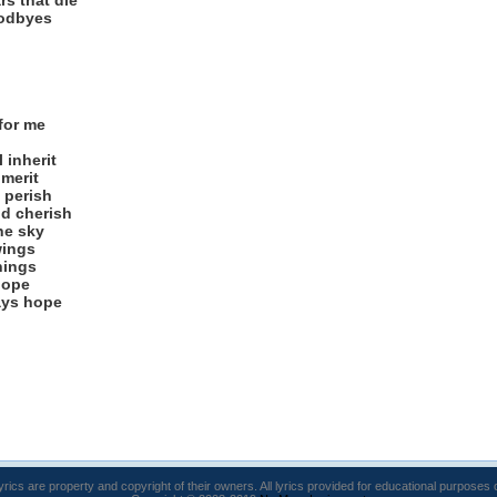
rs that die
oodbyes
for me
 inherit
 merit
d perish
d cherish
the sky
wings
hings
lope
ays hope
lyrics are property and copyright of their owners. All lyrics provided for educational purposes 