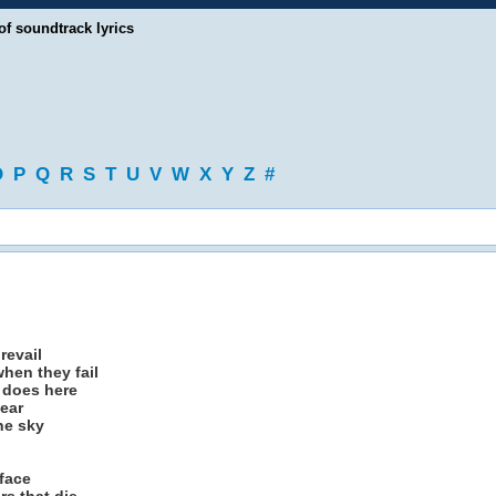
of soundtrack lyrics
O
P
Q
R
S
T
U
V
W
X
Y
Z
#
revail
hen they fail
r does here
year
the sky
face