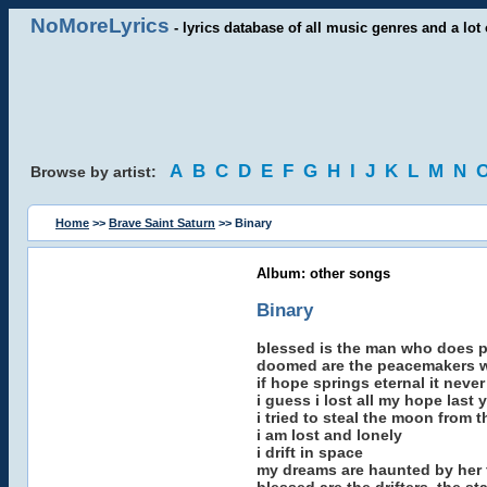
NoMoreLyrics
- lyrics database of all music genres and a lot 
A
B
C
D
E
F
G
H
I
J
K
L
M
N
Browse by artist:
Home
>>
Brave Saint Saturn
>> Binary
Album: other songs
Binary
blessed is the man who does p
doomed are the peacemakers w
if hope springs eternal it neve
i guess i lost all my hope last 
i tried to steal the moon from 
i am lost and lonely
i drift in space
my dreams are haunted by her 