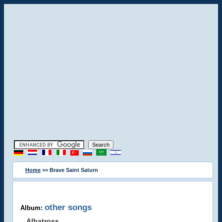
Home
>> Brave Saint Saturn
other songs
Album:
Albatross