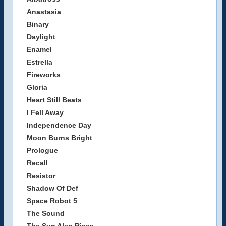
Anastasia
Binary
Daylight
Enamel
Estrella
Fireworks
Gloria
Heart Still Beats
I Fell Away
Independence Day
Moon Burns Bright
Prologue
Recall
Resistor
Shadow Of Def
Space Robot 5
The Sound