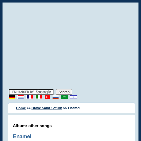
Home
>>
Brave Saint Saturn
>> Enamel
Album: other songs
Enamel