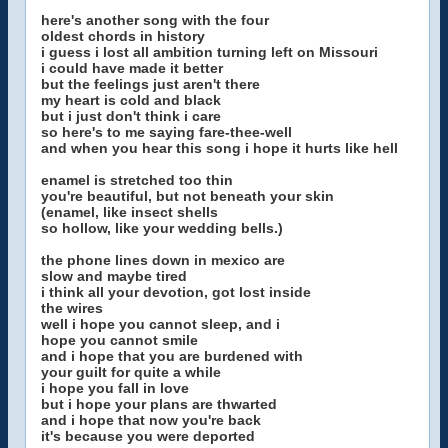
here's another song with the four
oldest chords in history
i guess i lost all ambition turning left on Missouri
i could have made it better
but the feelings just aren't there
my heart is cold and black
but i just don't think i care
so here's to me saying fare-thee-well
and when you hear this song i hope it hurts like hell
enamel is stretched too thin
you're beautiful, but not beneath your skin
(enamel, like insect shells
so hollow, like your wedding bells.)
the phone lines down in mexico are
slow and maybe tired
i think all your devotion, got lost inside
the wires
well i hope you cannot sleep, and i
hope you cannot smile
and i hope that you are burdened with
your guilt for quite a while
i hope you fall in love
but i hope your plans are thwarted
and i hope that now you're back
it's because you were deported