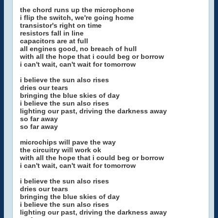
the chord runs up the microphone
i flip the switch, we're going home
transistor's right on time
resistors fall in line
capacitors are at full
all engines good, no breach of hull
with all the hope that i could beg or borrow
i can't wait, can't wait for tomorrow
i believe the sun also rises
dries our tears
bringing the blue skies of day
i believe the sun also rises
lighting our past, driving the darkness away
so far away
so far away
microchips will pave the way
the circuitry will work ok
with all the hope that i could beg or borrow
i can't wait, can't wait for tomorrow
i believe the sun also rises
dries our tears
bringing the blue skies of day
i believe the sun also rises
lighting our past, driving the darkness away