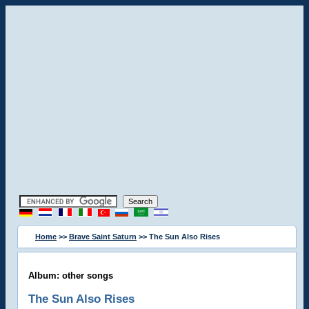
Home
>>
Brave Saint Saturn
>> The Sun Also Rises
Album: other songs
The Sun Also Rises