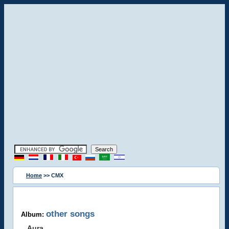
Home
>> CMX
other songs
Album:
Aura