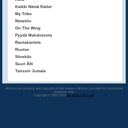
Kaikki Nämä Kädet
My Tribe
Nimetön
On The Wing
Pyydä Mahdotonta
Rautakantele
Ruotse
Siivekäs
Suuri Ãlti
Tanssin Jumala
All lyrics are property and copyright of their owners. All lyrics provided for educational
purposes only.
Copyright © 2003-2019
No More Lyrics .net