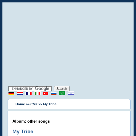
Home
>>
CMX
>> My Tribe
Album: other songs
My Tribe