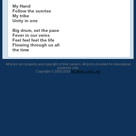
My Hand
Follow the sunrise
My tribe
Unity in one
Big drum, set the pace
Fever in our veins
Feel feel feel the life
Flowing through us all
the time
All lyrics are property and copyright of their owners. All lyrics provided for educational
purposes only.
Copyright © 2003-2019
No More Lyrics .net