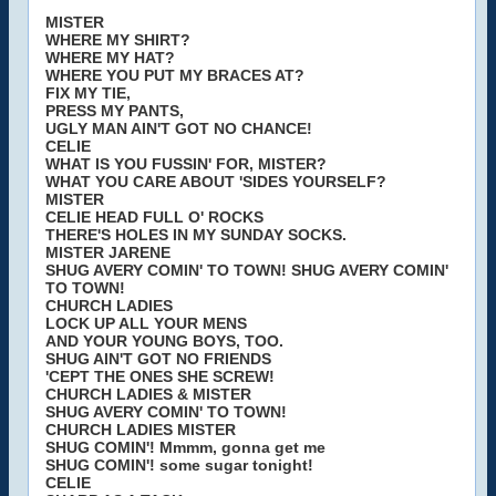
MISTER
WHERE MY SHIRT?
WHERE MY HAT?
WHERE YOU PUT MY BRACES AT?
FIX MY TIE,
PRESS MY PANTS,
UGLY MAN AIN'T GOT NO CHANCE!
CELIE
WHAT IS YOU FUSSIN' FOR, MISTER?
WHAT YOU CARE ABOUT 'SIDES YOURSELF?
MISTER
CELIE HEAD FULL O' ROCKS
THERE'S HOLES IN MY SUNDAY SOCKS.
MISTER JARENE
SHUG AVERY COMIN' TO TOWN! SHUG AVERY COMIN'
TO TOWN!
CHURCH LADIES
LOCK UP ALL YOUR MENS
AND YOUR YOUNG BOYS, TOO.
SHUG AIN'T GOT NO FRIENDS
'CEPT THE ONES SHE SCREW!
CHURCH LADIES & MISTER
SHUG AVERY COMIN' TO TOWN!
CHURCH LADIES MISTER
SHUG COMIN'! Mmmm, gonna get me
SHUG COMIN'! some sugar tonight!
CELIE