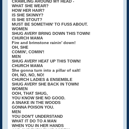
CRAWLING AROUND MY HEAD -
WHAT SHE WEAR?
HOW HER HAIR?
IS SHE SKINNY?
IS SHE STOUT?
MUST BE SOMETHIN' TO FUSS ABOUT.
WOMEN
SHUG AVERY BRING DOWN THIS TOWN!
CHURCH MAMA
Fire and brimstone rainin' down!
OH, SHE
COMIN', COMIN'!
MEN
SHUG AVERY HEAT UP THIS TOWN!
CHURCH MAMA
She gonna turn into a pillar of salt!
OH, NO, NO, NO!
CHURCH LADIES & ENSEMBLE
SHUG AVERY SHE BACK IN TOWN!
WOMEN
OOH, THAT SHUG,
YOU KNOW SHE NO GOOD.
A SNAKE IN THE WOODS
GONNA POISON YOU.
MEN
YOU DON'T UNDERSTAND
WHAT IT DO TO A MAN
WHEN YOU IN HER HANDS