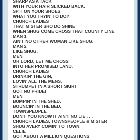
SHARP AS A TACK
WITH YOUR HAIR SLICKED BACK.
SPIT ON YOUR SHOES,
WHAT YOU TRYIN' TO DO?
CHURCH LADIES
THAT MISTER SHO DO SHINE
WHEN SHUG COME CROSS THAT COUNTY LINE.
MAN 1
AIN'T NO OTHER WOMAN LIKE SHUG.
MAN 2
LIKE SHUG.
MEN
OH LORD, LET ME CROSS
INTO HER PROMISED LAND.
CHURCH LADIES
DRINKIN' THE GIN,
LOVIN' ALL THE MENS,
STRUMPET IN A SHORT SKIRT
GOT NO PRIDE!
MEN
BUMPIN' IN THE SHED.
BOUNCIN' IN THE BED.
TOWNSPEOPLE
DON'T YOU KNOW IT AIN'T NO LIE . . .
CHURCH LADIES, TOWNSPEOPLE & MISTER
SHUG AVERY COMIN' TO TOWN.
CELIE
GOT ABOUT A MILLION QUESTIONS