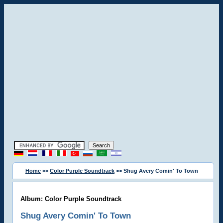
Home
>>
Color Purple Soundtrack
>> Shug Avery Comin' To Town
Album: Color Purple Soundtrack
Shug Avery Comin' To Town