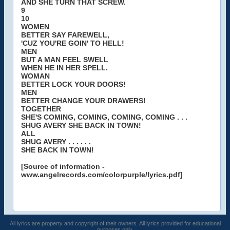
AND SHE TURN THAT SCREW.
9
10
WOMEN
BETTER SAY FAREWELL,
'CUZ YOU'RE GOIN' TO HELL!
MEN
BUT A MAN FEEL SWELL
WHEN HE IN HER SPELL.
WOMAN
BETTER LOCK YOUR DOORS!
MEN
BETTER CHANGE YOUR DRAWERS!
TOGETHER
SHE'S COMING, COMING, COMING, COMING . . .
SHUG AVERY SHE BACK IN TOWN!
ALL
SHUG AVERY . . . . . .
SHE BACK IN TOWN!
[Source of information -
www.angelrecords.com/colorpurple/lyrics.pdf]
All lyrics are property and copyright of their owners. All lyrics provided for educational
purposes only.