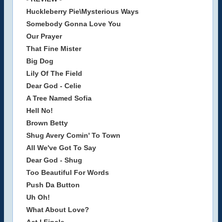
Huckleberry Pie\Mysterious Ways
Somebody Gonna Love You
Our Prayer
That Fine Mister
Big Dog
Lily Of The Field
Dear God - Celie
A Tree Named Sofia
Hell No!
Brown Betty
Shug Avery Comin' To Town
All We've Got To Say
Dear God - Shug
Too Beautiful For Words
Push Da Button
Uh Oh!
What About Love?