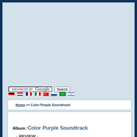
Home
>> Color Purple Soundtrack
Color Purple Soundtrack
Album:
- REVIEW -