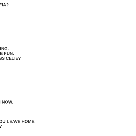
FIA?
ING.
E FUN.
ISS CELIE?
N NOW.
YOU LEAVE HOME.
?