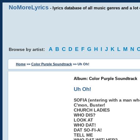
NoMoreLyrics
- lyrics database of all music genres and a lot 
A
B
C
D
E
F
G
H
I
J
K
L
M
N
Browse by artist:
Home
>>
Color Purple Soundtrack
>> Uh Oh!
Album: Color Purple Soundtrack
Uh Oh!
SOFIA (entering with a man who 
C'mon, Buster!
CHURCH LADIES
WHO DIS?
LOOK AT
WHO DAT!
DAT SO-FI-A!
TELL ME