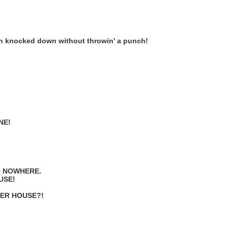
been knocked down without throwin' a punch!
NE!
O NOWHERE.
USE!
HER HOUSE?!