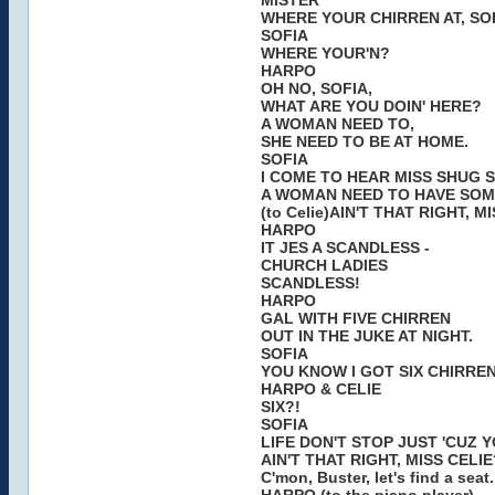
MISTER
WHERE YOUR CHIRREN AT, SO
SOFIA
WHERE YOUR'N?
HARPO
OH NO, SOFIA,
WHAT ARE YOU DOIN' HERE?
A WOMAN NEED TO,
SHE NEED TO BE AT HOME.
SOFIA
I COME TO HEAR MISS SHUG S
A WOMAN NEED TO HAVE SOM
(to Celie)AIN'T THAT RIGHT, M
HARPO
IT JES A SCANDLESS -
CHURCH LADIES
SCANDLESS!
HARPO
GAL WITH FIVE CHIRREN
OUT IN THE JUKE AT NIGHT.
SOFIA
YOU KNOW I GOT SIX CHIRRE
HARPO & CELIE
SIX?!
SOFIA
LIFE DON'T STOP JUST 'CUZ 
AIN'T THAT RIGHT, MISS CELIE
C'mon, Buster, let's find a seat.