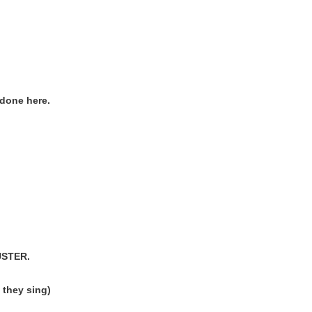
done here.
USTER.
they sing)