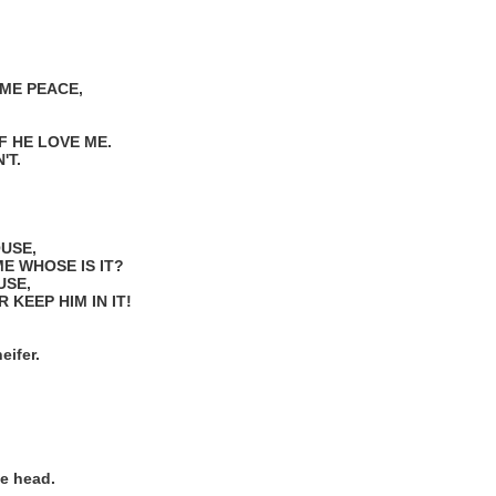
ME PEACE,
F HE LOVE ME.
'T.
OUSE,
ME WHOSE IS IT?
USE,
 KEEP HIM IN IT!
eifer.
e head.