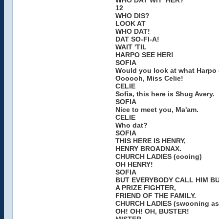
WHO DAT WIT' HER?
12
WHO DIS?
LOOK AT
WHO DAT!
DAT SO-FI-A!
WAIT 'TIL
HARPO SEE HER!
SOFIA
Would you look at what Harpo 
Oooooh, Miss Celie!
CELIE
Sofia, this here is Shug Avery.
SOFIA
Nice to meet you, Ma'am.
CELIE
Who dat?
SOFIA
THIS HERE IS HENRY,
HENRY BROADNAX.
CHURCH LADIES (cooing)
OH HENRY!
SOFIA
BUT EVERYBODY CALL HIM B
A PRIZE FIGHTER,
FRIEND OF THE FAMILY.
CHURCH LADIES (swooning as 
OH! OH! OH, BUSTER!