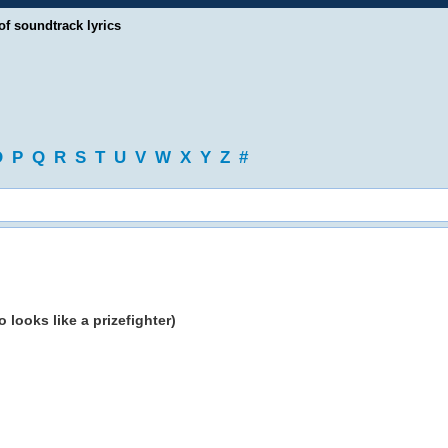
of soundtrack lyrics
O
P
Q
R
S
T
U
V
W
X
Y
Z
#
looks like a prizefighter)