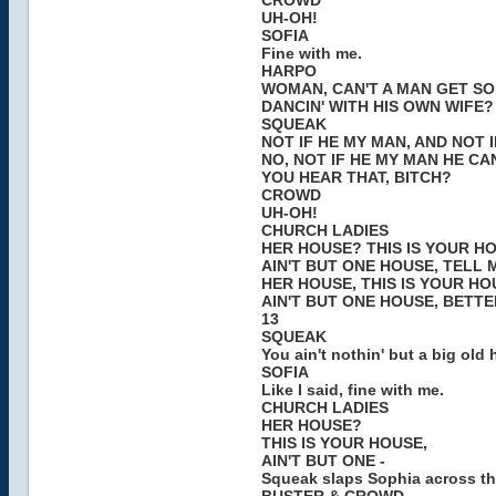
CROWD
UH-OH!
SOFIA
Fine with me.
HARPO
WOMAN, CAN'T A MAN GET SO
DANCIN' WITH HIS OWN WIFE?
SQUEAK
NOT IF HE MY MAN, AND NOT I
NO, NOT IF HE MY MAN HE CAN
YOU HEAR THAT, BITCH?
CROWD
UH-OH!
CHURCH LADIES
HER HOUSE? THIS IS YOUR H
AIN'T BUT ONE HOUSE, TELL 
HER HOUSE, THIS IS YOUR HO
AIN'T BUT ONE HOUSE, BETTER
13
SQUEAK
You ain't nothin' but a big old h
SOFIA
Like I said, fine with me.
CHURCH LADIES
HER HOUSE?
THIS IS YOUR HOUSE,
AIN'T BUT ONE -
Squeak slaps Sophia across th