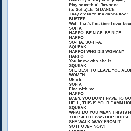
HARPO (to the piano player)
Play somethin', Jawbone.
(to Sofia)LET'S DANCE.
They cross to the dance floor.
BUSTER
Well, that's first time I ever 
SOFIA
HARPO. BE NICE. BE NICE.
HARPO
SO-FIA. SO-FI-A.
SQUEAK
HARPO! WHO DIS WOMAN?
HARPO
You know who she is.
SQUEAK
SHE BEST TO LEAVE YOU ALO
WOMEN
Uh-oh.
SOFIA
Fine with me.
HARPO
BABY, YOU DON'T HAVE TO G
HELL, THIS IS YOUR DAMN HO
SQUEAK
WHAT DO YOU MEAN THIS IS 
YOU SAID IT WAS OUR HOUSE.
SHE WALK AWAY FROM IT,
SO IT OVER NOW!