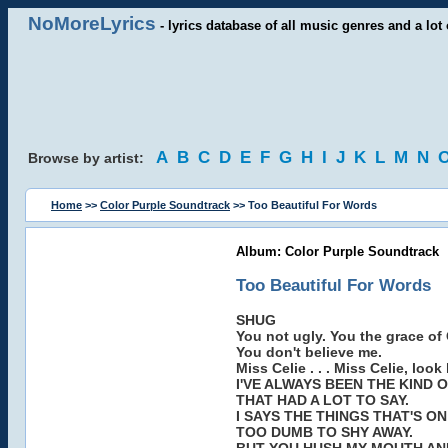
NoMoreLyrics
- lyrics database of all music genres and a lot 
A
B
C
D
E
F
G
H
I
J
K
L
M
N
Browse by artist:
Home
>>
Color Purple Soundtrack
>> Too Beautiful For Words
Album: Color Purple Soundtrack
Too Beautiful For Words
SHUG
You not ugly. You the grace of G
You don't believe me.
Miss Celie . . . Miss Celie, look
I'VE ALWAYS BEEN THE KIND 
THAT HAD A LOT TO SAY.
I SAYS THE THINGS THAT'S ON
TOO DUMB TO SHY AWAY.