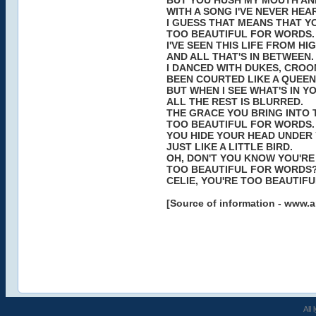
BUT YOU HUSH MY MOUTH AN
WITH A SONG I'VE NEVER HEA
I GUESS THAT MEANS THAT Y
TOO BEAUTIFUL FOR WORDS.
I'VE SEEN THIS LIFE FROM H
AND ALL THAT'S IN BETWEEN.
I DANCED WITH DUKES, CROO
BEEN COURTED LIKE A QUEEN
BUT WHEN I SEE WHAT'S IN Y
ALL THE REST IS BLURRED.
THE GRACE YOU BRING INTO 
TOO BEAUTIFUL FOR WORDS.
YOU HIDE YOUR HEAD UNDER
JUST LIKE A LITTLE BIRD.
OH, DON'T YOU KNOW YOU'RE
TOO BEAUTIFUL FOR WORDS
CELIE, YOU'RE TOO BEAUTIF
[Source of information - www.a
All 