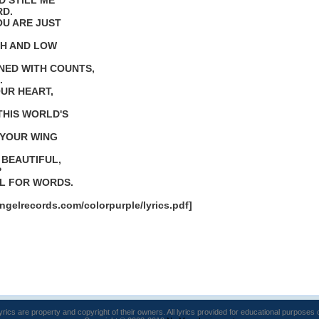
D STILL ME
RD.
OU ARE JUST
IGH AND LOW
NED WITH COUNTS,
.
OUR HEART,
THIS WORLD'S
 YOUR WING
 BEAUTIFUL,
?
UL FOR WORDS.
ngelrecords.com/colorpurple/lyrics.pdf]
lyrics are property and copyright of their owners. All lyrics provided for educational purposes 