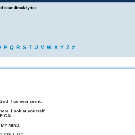
of soundtrack lyrics
O
P
Q
R
S
T
U
V
W
X
Y
Z
#
od if us ever see it.
 here. Look at yourself.
OF GAL
 MY MIND,