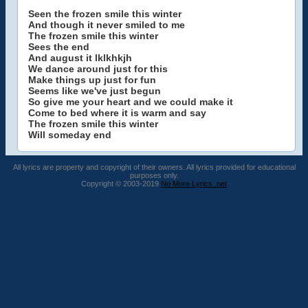
Seen the frozen smile this winter
And though it never smiled to me
The frozen smile this winter
Sees the end
And august it lklkhkjh
We dance around just for this
Make things up just for fun
Seems like we've just begun
So give me your heart and we could make it
Come to bed where it is warm and say
The frozen smile this winter
Will someday end
All lyrics are property and copyright of their owners. All lyrics provided for educational
purposes only.
Copyright © 2003-2019
No More Lyrics .net