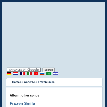
Home
>>
Gorky 5
>> Frozen Smile
Album: other songs
Frozen Smile