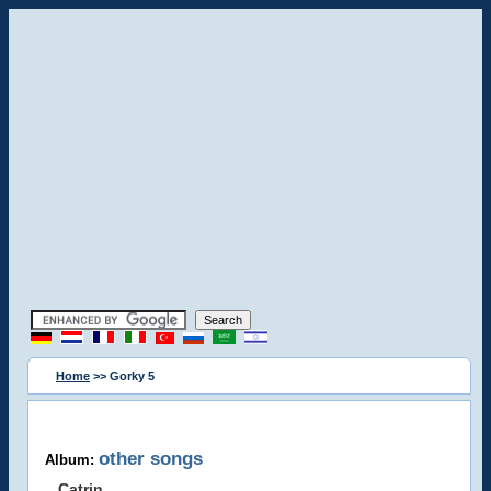
Home
>> Gorky 5
other songs
Album:
Catrin