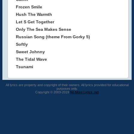
Frozen Smile
Hush The Warmth
Let S Get Together
Only The Sea Makes Sense
Russian Song (theme From Gorky 5)
Softly
Sweet Johnny
The Tidal Wave
Tsunami
All lyrics are property and copyright of their owners. All lyrics provided for educational
purposes only.
Copyright © 2003-2019
No More Lyrics .net