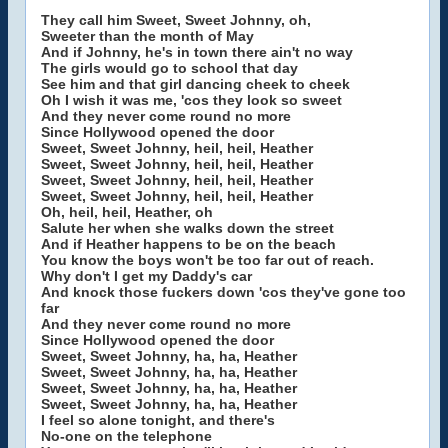
They call him Sweet, Sweet Johnny, oh,
Sweeter than the month of May
And if Johnny, he's in town there ain't no way
The girls would go to school that day
See him and that girl dancing cheek to cheek
Oh I wish it was me, 'cos they look so sweet
And they never come round no more
Since Hollywood opened the door
Sweet, Sweet Johnny, heil, heil, Heather
Sweet, Sweet Johnny, heil, heil, Heather
Sweet, Sweet Johnny, heil, heil, Heather
Sweet, Sweet Johnny, heil, heil, Heather
Oh, heil, heil, Heather, oh
Salute her when she walks down the street
And if Heather happens to be on the beach
You know the boys won't be too far out of reach.
Why don't I get my Daddy's car
And knock those fuckers down 'cos they've gone too
far
And they never come round no more
Since Hollywood opened the door
Sweet, Sweet Johnny, ha, ha, Heather
Sweet, Sweet Johnny, ha, ha, Heather
Sweet, Sweet Johnny, ha, ha, Heather
Sweet, Sweet Johnny, ha, ha, Heather
I feel so alone tonight, and there's
No-one on the telephone