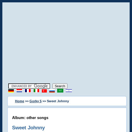
Home
>>
Gorky 5
>> Sweet Johnny
Album: other songs
Sweet Johnny