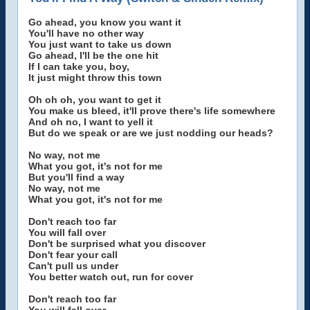
Go ahead, you know you want it
You'll have no other way
You just want to take us down
Go ahead, I'll be the one hit
If I can take you, boy,
It just might throw this town
Oh oh oh, you want to get it
You make us bleed, it'll prove there's life somewhere
And oh no, I want to yell it
But do we speak or are we just nodding our heads?
No way, not me
What you got, it's not for me
But you'll find a way
No way, not me
What you got, it's not for me
Don't reach too far
You will fall over
Don't be surprised what you discover
Don't fear your call
Can't pull us under
You better watch out, run for cover
Don't reach too far