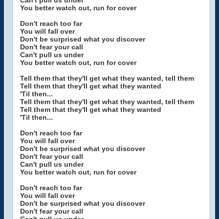
Can't pull us under
You better watch out, run for cover
Don't reach too far
You will fall over
Don't be surprised what you discover
Don't fear your call
Can't pull us under
You better watch out, run for cover
Tell them that they'll get what they wanted, tell them
Tell them that they'll get what they wanted
'Til then...
Tell them that they'll get what they wanted, tell them
Tell them that they'll get what they wanted
'Til then...
Don't reach too far
You will fall over
Don't be surprised what you discover
Don't fear your call
Can't pull us under
You better watch out, run for cover
Don't reach too far
You will fall over
Don't be surprised what you discover
Don't fear your call