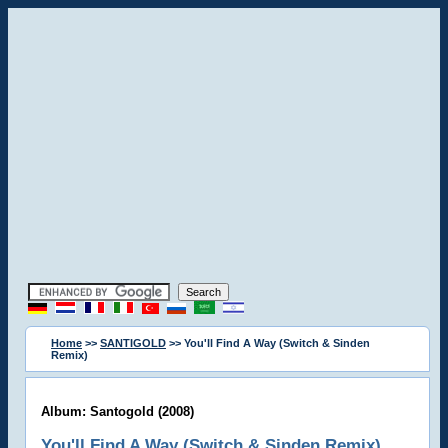
Home
>>
SANTIGOLD
>> You'll Find A Way (Switch & Sinden
Remix)
Album: Santogold (2008)
You'll Find A Way (Switch & Sinden Remix)