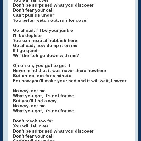
You will fall over
Don't be surprised what you discover
Don't fear your call
Can't pull us under
You better watch out, run for cover
Go ahead, I'll be your junkie
I'll be deplete,
You can heap all rubbish here
Go ahead, now dump it on me
If I go quiet,
Will the itch go down with me?
Oh oh oh, you got to get it
Never mind that it was never there nowhere
But oh no, not for a minute
For now you'll make your bed and it will wait, I swear
No way, not me
What you got, it's not for me
But you'll find a way
No way, not me
What you got, it's not for me
Don't reach too far
You will fall over
Don't be surprised what you discover
Don't fear your call