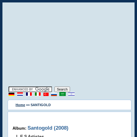
Home
>> SANTIGOLD
Santogold (2008)
Album:
L.E.S Artistes