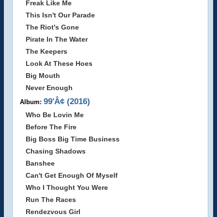
Freak Like Me
This Isn't Our Parade
The Riot's Gone
Pirate In The Water
The Keepers
Look At These Hoes
Big Mouth
Never Enough
99'Â¢ (2016)
Album:
Who Be Lovin Me
Before The Fire
Big Boss Big Time Business
Chasing Shadows
Banshee
Can't Get Enough Of Myself
Who I Thought You Were
Run The Races
Rendezvous Girl