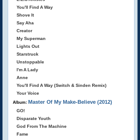
You'll Find A Way
Shove It
Say Aha
Creator
My Superman
Lights Out
Starstruck
Unstoppable
I'm A Lady
Anne
You'll Find A Way (Switch & Sinden Remix)
Your Voice
Master Of My Make-Believe (2012)
Album:
GO!
Disparate Youth
God From The Machine
Fame