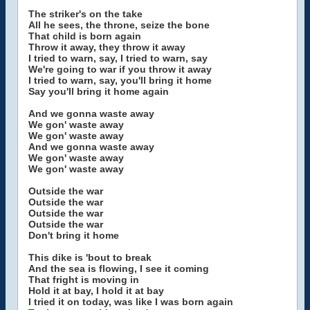
The striker's on the take
All he sees, the throne, seize the bone
That child is born again
Throw it away, they throw it away
I tried to warn, say, I tried to warn, say
We're going to war if you throw it away
I tried to warn, say, you'll bring it home
Say you'll bring it home again
And we gonna waste away
We gon' waste away
We gon' waste away
And we gonna waste away
We gon' waste away
We gon' waste away
Outside the war
Outside the war
Outside the war
Outside the war
Don't bring it home
This dike is 'bout to break
And the sea is flowing, I see it coming
That fright is moving in
Hold it at bay, I hold it at bay
I tried it on today, was like I was born again