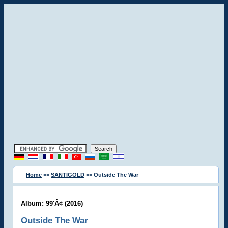
Home
>>
SANTIGOLD
>> Outside The War
Album: 99'Â¢ (2016)
Outside The War