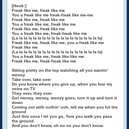
[Hook:]
Freak like me, freak like me
You a freak like me freak-freak like me-me
Freak like me, freak like me
You a freak like me, freak like me
Freak like me, freak like me
You a freak like me, freak-freak like me
(La la la la la la la la la la la la la la la la la la la)
Freak like me, freak like me, you a freak like me
Freak like me
(La la la la la la la la la la la la la la la la la la la)
You a freak like me, freak like-like me
Freak like me, freak-freak like me
Sitting pretty on the top watching all you wantin'
money
Take over, take over
Do you know where you give up, when you fear my
voice on TV
They over, they over
Got money, money, money goes, turn it up and turn it
down
Coming out with nothin' ooh, tell me when you hit the
ground
Just this once I let you go, 'fore you walk you pass
the ground
And you don't know, oh no no you don't know