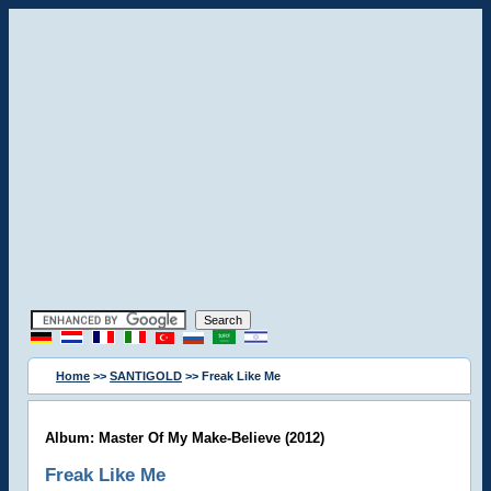
Home
>>
SANTIGOLD
>> Freak Like Me
Album: Master Of My Make-Believe (2012)
Freak Like Me