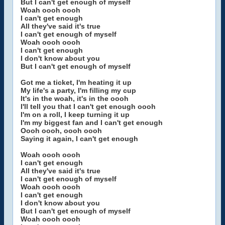
But I can't get enough of myself
Woah oooh oooh
I can't get enough
All they've said it's true
I can't get enough of myself
Woah oooh oooh
I can't get enough
I don't know about you
But I can't get enough of myself
Got me a ticket, I'm heating it up
My life's a party, I'm filling my cup
It's in the woah, it's in the oooh
I'll tell you that I can't get enough oooh
I'm on a roll, I keep turning it up
I'm my biggest fan and I can't get enough
Oooh oooh, oooh oooh
Saying it again, I can't get enough
Woah oooh oooh
I can't get enough
All they've said it's true
I can't get enough of myself
Woah oooh oooh
I can't get enough
I don't know about you
But I can't get enough of myself
Woah oooh oooh