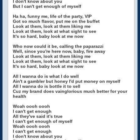
I don't know about you
But I can't get enough of myself
Ha ha, funny me, life of the party, VIP
Got so much flavor, put me on the buffet
Look at them, look at them liking me
Look at them, look at what sight to see
It's so hard, baby look at me now
Who now could it be, calling the paparazzi
Well, since you're here now, baby, fire away
Look at them, look at them liking me
Look at them, look at what sight to see
It's so hard, baby look at me now
All I wanna do is what I do well
Ain't a gambler but honey I'd put money on myself
All I wanna do is bottle it to sell
Cuz my brand does vainglorious much better for your
health
Woah oooh oooh
I can't get enough
All they've said it's true
I can't get enough of myself
Woah oooh oooh
I can't get enough
I don't know about you