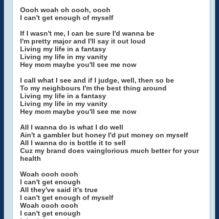
Oooh woah oh oooh, oooh
I can't get enough of myself
If I wasn't me, I can be sure I'd wanna be
I'm pretty major and I'll say it out loud
Living my life in a fantasy
Living my life in my vanity
Hey mom maybe you'll see me now
I call what I see and if I judge, well, then so be
To my neighbours I'm the best thing around
Living my life in a fantasy
Living my life in my vanity
Hey mom maybe you'll see me now
All I wanna do is what I do well
Ain't a gambler but honey I'd put money on myself
All I wanna do is bottle it to sell
Cuz my brand does vainglorious much better for your
health
Woah oooh oooh
I can't get enough
All they've said it's true
I can't get enough of myself
Woah oooh oooh
I can't get enough