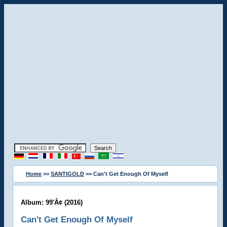
Home
>>
SANTIGOLD
>> Can't Get Enough Of Myself
Album: 99'Â¢ (2016)
Can't Get Enough Of Myself