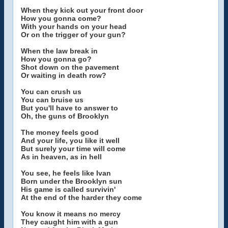
When they kick out your front door
How you gonna come?
With your hands on your head
Or on the trigger of your gun?
When the law break in
How you gonna go?
Shot down on the pavement
Or waiting in death row?
You can crush us
You can bruise us
But you'll have to answer to
Oh, the guns of Brooklyn
The money feels good
And your life, you like it well
But surely your time will come
As in heaven, as in hell
You see, he feels like Ivan
Born under the Brooklyn sun
His game is called survivin'
At the end of the harder they come
You know it means no mercy
They caught him with a gun