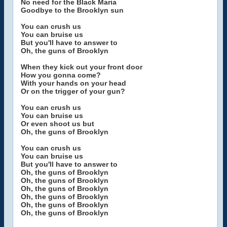
No need for the Black Maria
Goodbye to the Brooklyn sun
You can crush us
You can bruise us
But you'll have to answer to
Oh, the guns of Brooklyn
When they kick out your front door
How you gonna come?
With your hands on your head
Or on the trigger of your gun?
You can crush us
You can bruise us
Or even shoot us but
Oh, the guns of Brooklyn
You can crush us
You can bruise us
But you'll have to answer to
Oh, the guns of Brooklyn
Oh, the guns of Brooklyn
Oh, the guns of Brooklyn
Oh, the guns of Brooklyn
Oh, the guns of Brooklyn
Oh, the guns of Brooklyn