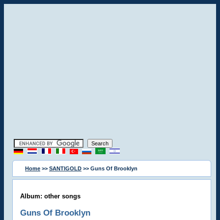
Home
>>
SANTIGOLD
>> Guns Of Brooklyn
Album: other songs
Guns Of Brooklyn