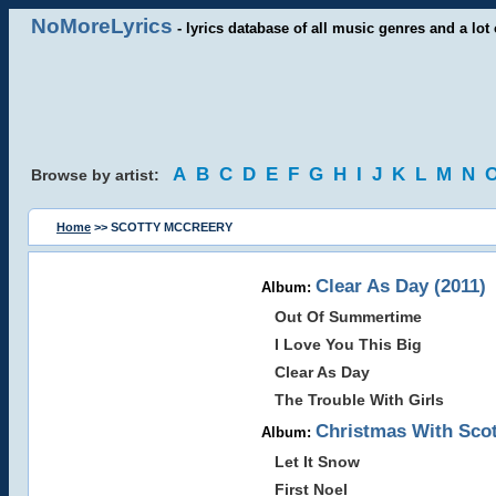
NoMoreLyrics
- lyrics database of all music genres and a lot 
A
B
C
D
E
F
G
H
I
J
K
L
M
N
Browse by artist:
Home
>> SCOTTY MCCREERY
Clear As Day (2011)
Album:
Out Of Summertime
I Love You This Big
Clear As Day
The Trouble With Girls
Christmas With Scot
Album:
Let It Snow
First Noel