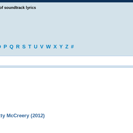
of soundtrack lyrics
O
P
Q
R
S
T
U
V
W
X
Y
Z
#
ty McCreery (2012)