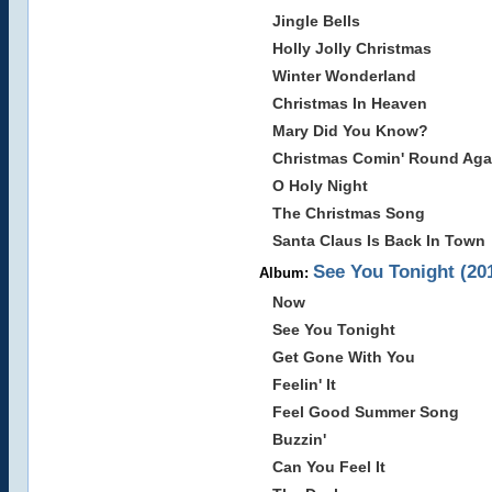
Jingle Bells
Holly Jolly Christmas
Winter Wonderland
Christmas In Heaven
Mary Did You Know?
Christmas Comin' Round Aga
O Holy Night
The Christmas Song
Santa Claus Is Back In Town
See You Tonight (20
Album:
Now
See You Tonight
Get Gone With You
Feelin' It
Feel Good Summer Song
Buzzin'
Can You Feel It