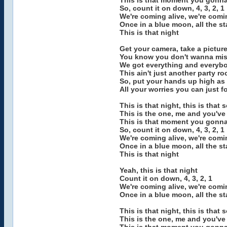
This is that moment you gonna 
So, count it on down, 4, 3, 2, 1
We're coming alive, we're com
Once in a blue moon, all the st
This is that night
Get your camera, take a pictur
You know you don't wanna miss
We got everything and everyb
This ain't just another party ro
So, put your hands up high as
All your worries you can just f
This is that night, this is that 
This is the one, me and you've
This is that moment you gonna 
So, count it on down, 4, 3, 2, 1
We're coming alive, we're com
Once in a blue moon, all the st
This is that night
Yeah, this is that night
Count it on down, 4, 3, 2, 1
We're coming alive, we're com
Once in a blue moon, all the st
This is that night, this is that 
This is the one, me and you've