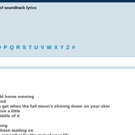
of soundtrack lyrics
O
P
Q
R
S
T
U
V
W
X
Y
Z
#
ild horse running
ind
ou get when the full moon's shining down on your skin
ve a little
ddle of it
song
 been waiting on