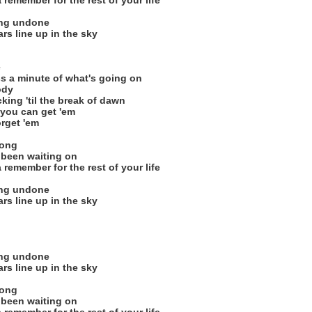
remember for the rest of your life
ing undone
ars line up in the sky
e
 a minute of what's going on
ody
cking 'til the break of dawn
 you can get 'em
orget 'em
song
 been waiting on
remember for the rest of your life
ing undone
ars line up in the sky
ing undone
ars line up in the sky
song
 been waiting on