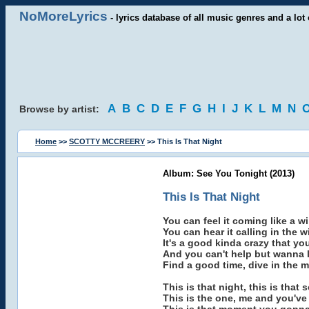
NoMoreLyrics
- lyrics database of all music genres and a lot 
A
B
C
D
E
F
G
H
I
J
K
L
M
N
Browse by artist:
Home
>>
SCOTTY MCCREERY
>> This Is That Night
Album: See You Tonight (2013)
This Is That Night
You can feel it coming like a w
You can hear it calling in the w
It's a good kinda crazy that y
And you can't help but wanna li
Find a good time, dive in the mi
This is that night, this is that 
This is the one, me and you've