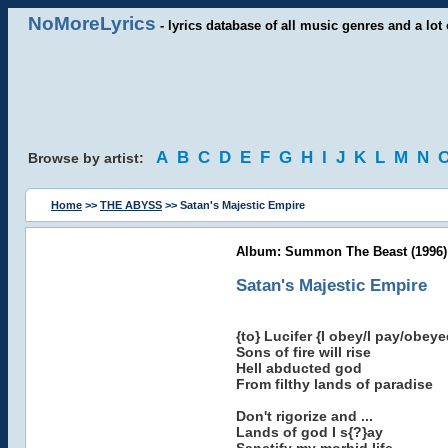
NoMoreLyrics
- lyrics database of all music genres and a lot 
A
B
C
D
E
F
G
H
I
J
K
L
M
N
Browse by artist:
Home
>>
THE ABYSS
>> Satan's Majestic Empire
Album: Summon The Beast (1996)
Satan's Majestic Empire
{to} Lucifer {I obey/I pay/obeye
Sons of fire will rise
Hell abducted god
From filthy lands of paradise
Don't rigorize and ...
Lands of god I s{?}ay