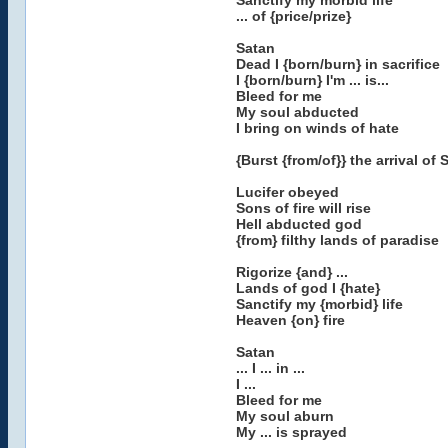
Sanctify my morbid life
... of {price/prize}
Satan
Dead I {born/burn} in sacrifice
I {born/burn} I'm ... is...
Bleed for me
My soul abducted
I bring on winds of hate
{Burst {from/of}} the arrival of
Lucifer obeyed
Sons of fire will rise
Hell abducted god
{from} filthy lands of paradise
Rigorize {and} ...
Lands of god I {hate}
Sanctify my {morbid} life
Heaven {on} fire
Satan
... I ... in ...
I ...
Bleed for me
My soul aburn
My ... is sprayed