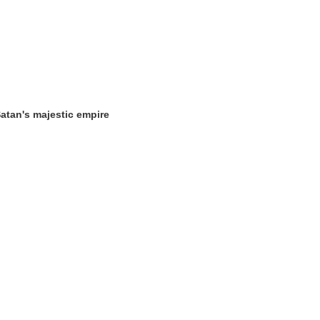
 Satan's majestic empire