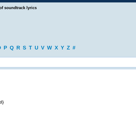
of soundtrack lyrics
O
P
Q
R
S
T
U
V
W
X
Y
Z
#
d}