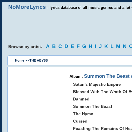
NoMoreLyrics
- lyrics database of all music genres and a lot 
A
B
C
D
E
F
G
H
I
J
K
L
M
N
Browse by artist:
Home
>> THE ABYSS
Summon The Beast (
Album:
Satan's Majestic Empire
Blessed With The Wrath Of Ev
Damned
Summon The Beast
The Hymn
Cursed
Feasting The Remains Of He