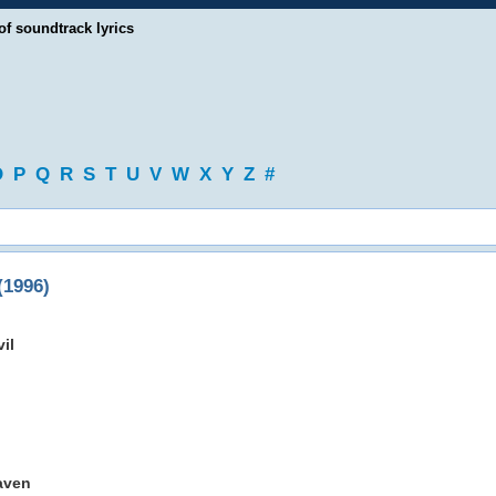
of soundtrack lyrics
O
P
Q
R
S
T
U
V
W
X
Y
Z
#
1996)
il
aven