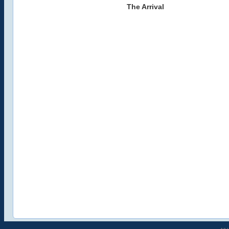
The Arrival