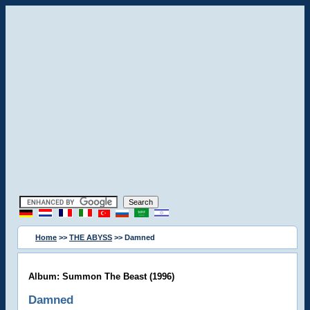
Home
>>
THE ABYSS
>> Damned
Album: Summon The Beast (1996)
Damned