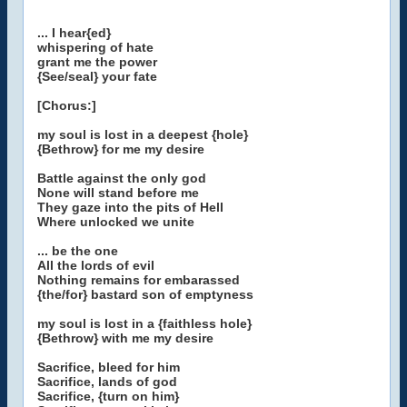
... I hear{ed}
whispering of hate
grant me the power
{See/seal} your fate
[Chorus:]
my soul is lost in a deepest {hole}
{Bethrow} for me my desire
Battle against the only god
None will stand before me
They gaze into the pits of Hell
Where unlocked we unite
... be the one
All the lords of evil
Nothing remains for embarassed
{the/for} bastard son of emptyness
my soul is lost in a {faithless hole}
{Bethrow} with me my desire
Sacrifice, bleed for him
Sacrifice, lands of god
Sacrifice, {turn on him}