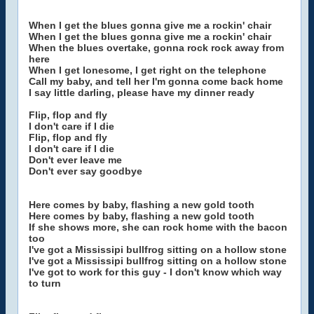
When I get the blues gonna give me a rockin' chair
When I get the blues gonna give me a rockin' chair
When the blues overtake, gonna rock rock away from
here
When I get lonesome, I get right on the telephone
Call my baby, and tell her I'm gonna come back home
I say little darling, please have my dinner ready
Flip, flop and fly
I don't care if I die
Flip, flop and fly
I don't care if I die
Don't ever leave me
Don't ever say goodbye
Here comes by baby, flashing a new gold tooth
Here comes by baby, flashing a new gold tooth
If she shows more, she can rock home with the bacon
too
I've got a Mississipi bullfrog sitting on a hollow stone
I've got a Mississipi bullfrog sitting on a hollow stone
I've got to work for this guy - I don't know which way
to turn