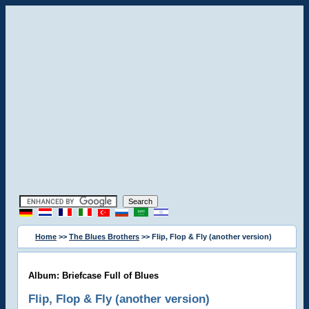
Home
>>
The Blues Brothers
>> Flip, Flop & Fly (another version)
Album: Briefcase Full of Blues
Flip, Flop & Fly (another version)