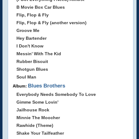
B Movie Box Car Blues
Flip, Flop & Fly
Flip, Flop & Fly (another version)
Groove Me
Hey Bartender
I Don't Know
Messin' With The Kid
Rubber Biscuit
Shotgun Blues
Soul Man
Blues Brothers
Album:
Everybody Needs Somebody To Love
Gimme Some Lovin'
Jailhouse Rock
Minnie The Moocher
Rawhide (Theme)
Shake Your Tailfeather