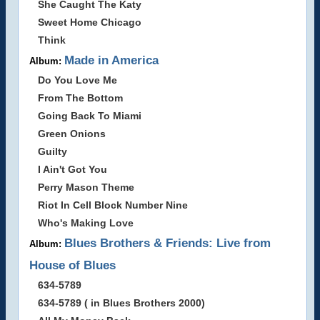
She Caught The Katy
Sweet Home Chicago
Think
Made in America
Album:
Do You Love Me
From The Bottom
Going Back To Miami
Green Onions
Guilty
I Ain't Got You
Perry Mason Theme
Riot In Cell Block Number Nine
Who's Making Love
Blues Brothers & Friends: Live from
Album:
House of Blues
634-5789
634-5789 ( in Blues Brothers 2000)