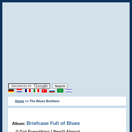
Home
>> The Blues Brothers
Briefcase Full of Blues
Album:
(I Got Everything I Need) Almost