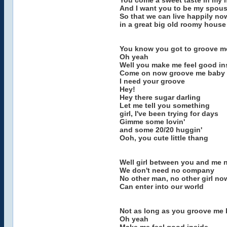
You come a sweet taste in my
And I want you to be my spou
So that we can live happily no
in a great big old roomy house
You know you got to groove m
Oh yeah
Well you make me feel good in
Come on now groove me baby
I need your groove
Hey!
Hey there sugar darling
Let me tell you something
girl, I've been trying for days
Gimme some lovin'
and some 20/20 huggin'
Ooh, you cute little thang
Well girl between you and me 
We don't need no company
No other man, no other girl no
Can enter into our world
Not as long as you groove me
Oh yeah