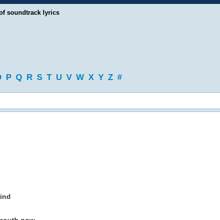
of soundtrack lyrics
O
P
Q
R
S
T
U
V
W
X
Y
Z
#
mind