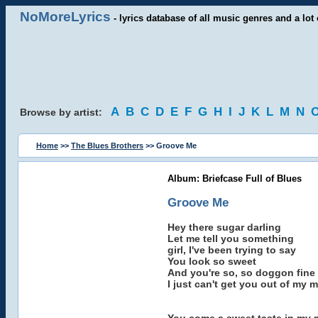
NoMoreLyrics
- lyrics database of all music genres and a lot 
A
B
C
D
E
F
G
H
I
J
K
L
M
N
Browse by artist:
Home
>>
The Blues Brothers
>> Groove Me
Album: Briefcase Full of Blues
Groove Me
Hey there sugar darling
Let me tell you something
girl, I've been trying to say
You look so sweet
And you're so, so doggon fine
I just can't get you out of my 