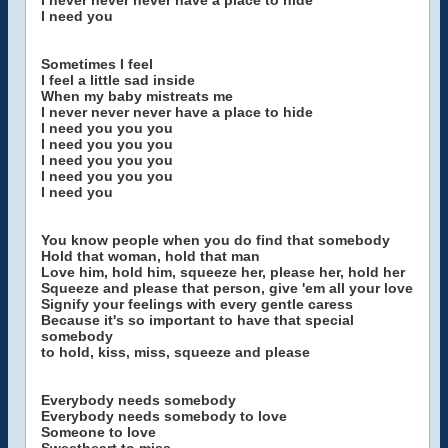
I never never never have a place to hide
I need you
Sometimes I feel
I feel a little sad inside
When my baby mistreats me
I never never never have a place to hide
I need you you you
I need you you you
I need you you you
I need you you you
I need you
You know people when you do find that somebody
Hold that woman, hold that man
Love him, hold him, squeeze her, please her, hold her
Squeeze and please that person, give 'em all your love
Signify your feelings with every gentle caress
Because it's so important to have that special
somebody
to hold, kiss, miss, squeeze and please
Everybody needs somebody
Everybody needs somebody to love
Someone to love