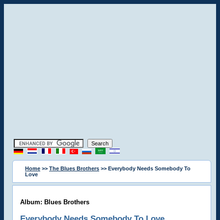
Home
>>
The Blues Brothers
>> Everybody Needs Somebody To
Love
Album: Blues Brothers
Everybody Needs Somebody To Love