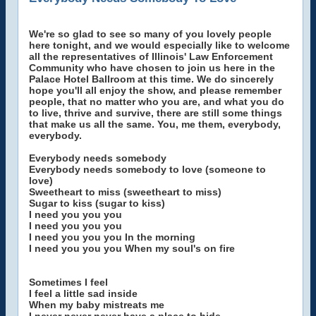
We're so glad to see so many of you lovely people
here tonight, and we would especially like to welcome
all the representatives of Illinois' Law Enforcement
Community who have chosen to join us here in the
Palace Hotel Ballroom at this time. We do sincerely
hope you'll all enjoy the show, and please remember
people, that no matter who you are, and what you do
to live, thrive and survive, there are still some things
that make us all the same. You, me them, everybody,
everybody.
Everybody needs somebody
Everybody needs somebody to love (someone to
love)
Sweetheart to miss (sweetheart to miss)
Sugar to kiss (sugar to kiss)
I need you you you
I need you you you
I need you you you In the morning
I need you you you When my soul's on fire
Sometimes I feel
I feel a little sad inside
When my baby mistreats me