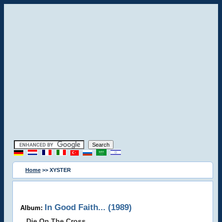
Home
>> XYSTER
In Good Faith... (1989)
Album:
Die On The Cross