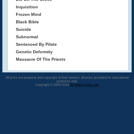
Inquisition
Frozen Mind
Black Bible
Suicide
Subnormal
Sentenced By Pilate
Genetic Deformity
Massacre Of The Priests
All lyrics are property and copyright of their owners. All lyrics provided for educational
purposes only.
Copyright © 2003-2019
No More Lyrics .net