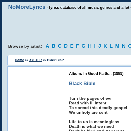
NoMoreLyrics
- lyrics database of all music genres and a lot 
A
B
C
D
E
F
G
H
I
J
K
L
M
N
Browse by artist:
Home
>>
XYSTER
>> Black Bible
Album: In Good Faith... (1989)
Black Bible
Turn the pages of evil
Read with ill intent
To spread this deadly gospel
We unholy are sent
Life to us is meaningless
Death is what we need