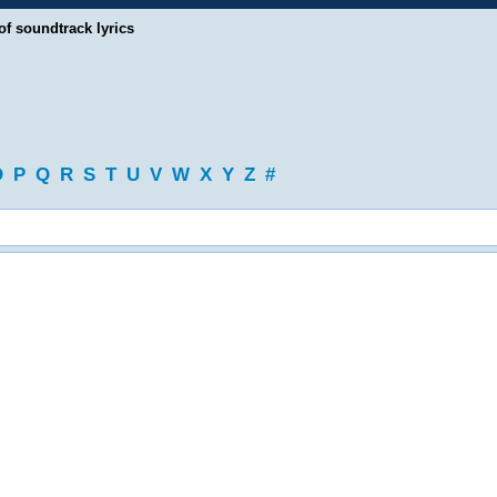
of soundtrack lyrics
O
P
Q
R
S
T
U
V
W
X
Y
Z
#