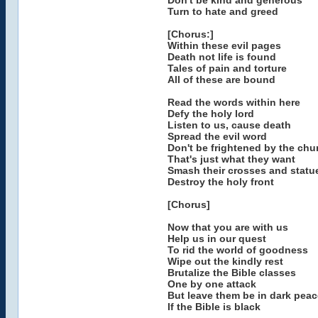
Don't be kind and generous
Turn to hate and greed
[Chorus:]
Within these evil pages
Death not life is found
Tales of pain and torture
All of these are bound
Read the words within here
Defy the holy lord
Listen to us, cause death
Spread the evil word
Don't be frightened by the chu
That's just what they want
Smash their crosses and statu
Destroy the holy front
[Chorus]
Now that you are with us
Help us in our quest
To rid the world of goodness
Wipe out the kindly rest
Brutalize the Bible classes
One by one attack
But leave them be in dark peac
If the Bible is black