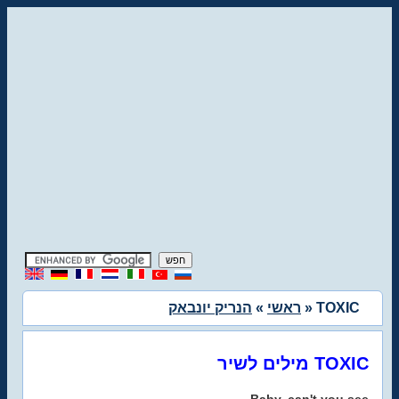
הנריק יונבאק
»
ראשי
» TOXIC
מילים לשיר TOXIC