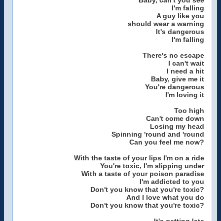
Baby, can't you see
I'm falling
A guy like you
should wear a warning
It's dangerous
I'm falling
There's no escape
I can't wait
I need a hit
Baby, give me it
You're dangerous
I'm loving it
Too high
Can't come down
Losing my head
Spinning 'round and 'round
Can you feel me now?
With the taste of your lips I'm on a ride
You're toxic, I'm slipping under
With a taste of your poison paradise
I'm addicted to you
Don't you know that you're toxic?
And I love what you do
Don't you know that you're toxic?