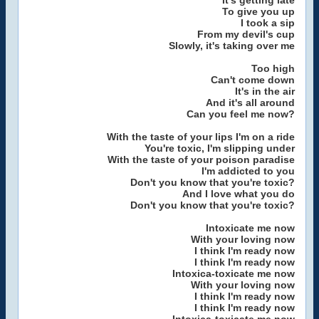
It's getting late
To give you up
I took a sip
From my devil's cup
Slowly, it's taking over me
Too high
Can't come down
It's in the air
And it's all around
Can you feel me now?
With the taste of your lips I'm on a ride
You're toxic, I'm slipping under
With the taste of your poison paradise
I'm addicted to you
Don't you know that you're toxic?
And I love what you do
Don't you know that you're toxic?
Intoxicate me now
With your loving now
I think I'm ready now
I think I'm ready now
Intoxica-toxicate me now
With your loving now
I think I'm ready now
I think I'm ready now