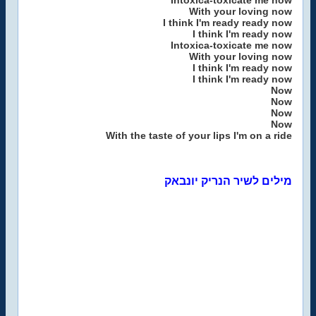
Intoxica-toxicate me now
With your loving now
I think I'm ready ready now
I think I'm ready now
Intoxica-toxicate me now
With your loving now
I think I'm ready now
I think I'm ready now
Now
Now
Now
Now
With the taste of your lips I'm on a ride
מילים לשיר הנריק יונבאק